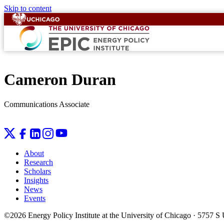
Skip to content
Cameron Duran
Communications Associate
About
Research
Scholars
Insights
News
Events
©2026 Energy Policy Institute at the University of Chicago · 5757 S