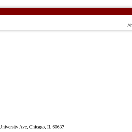
Ab
 University Ave, Chicago, IL 60637