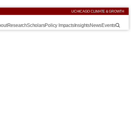
UCHICAGO CLIMATE & GROWTH
out
Research
Scholars
Policy Impacts
Insights
News
Events