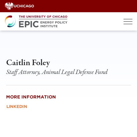
Skip
to
content
Caitlin Foley
Staff Attorney, Animal Legal Defense Fund
MORE INFORMATION
LINKEDIN