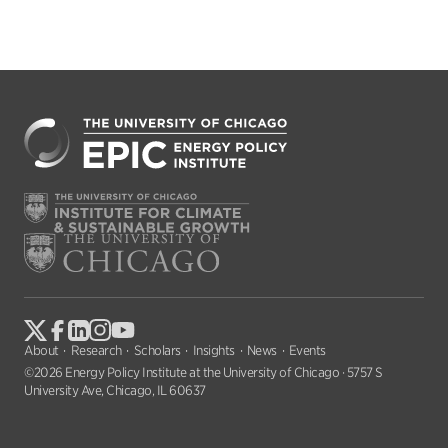
About
Research
Scholars
Insights
News
Events
©2026 Energy Policy Institute at the University of Chicago · 5757 S
University Ave, Chicago, IL 60637