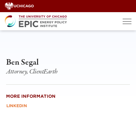
Skip
to
content
Ben Segal
Attorney, ClientEarth
MORE INFORMATION
LINKEDIN