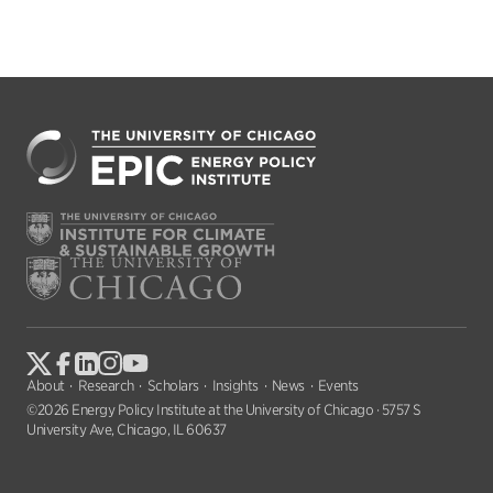
About
Research
Scholars
Insights
News
Events
©2026 Energy Policy Institute at the University of Chicago · 5757 S
University Ave, Chicago, IL 60637