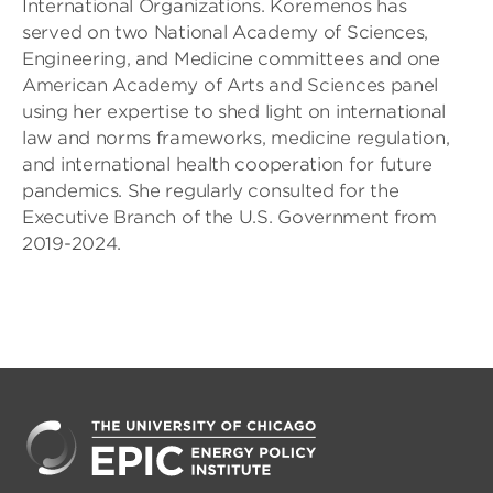
International Organizations. Koremenos has
served on two National Academy of Sciences,
Engineering, and Medicine committees and one
American Academy of Arts and Sciences panel
using her expertise to shed light on international
law and norms frameworks, medicine regulation,
and international health cooperation for future
pandemics. She regularly consulted for the
Executive Branch of the U.S. Government from
2019-2024.