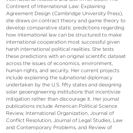
Continent of International Law: Explaining
Agreement Design (Cambridge University Press),
she draws on contract theory and game theory to
develop comparative static predictions regarding
how international law can be structured to make
international cooperation most successful given
harsh international political realities. She tests
these predictions with an original scientific dataset
across the issues of economics, environment,
human rights, and security. Her current projects
include explaining the subnational diplomacy
undertaken by the U.S. fifty states and designing
solar geoengineering institutions that incentivize
mitigation rather than discourage it. Her journal
publications include American Political Science
Review, International Organization, Journal of
Conflict Resolution, Journal of Legal Studies, Law
and Contemporary Problems, and Review of