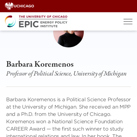
Skip
to
content
Barbara Koremenos
Professor of Political Science, University of Michigan
Barbara Koremenos is a Political Science Professor
at the University of Michigan. She received an MPP
and a Ph.D. from the University of Chicago.
Koremenos won a National Science Foundation
CAREER Award — the first such winner to study
international relations and law. In her book, The