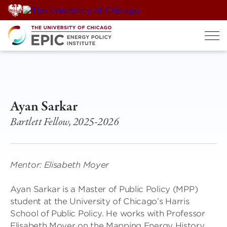
Skip
to
content
Ayan Sarkar
Bartlett Fellow, 2025-2026
Mentor: Elisabeth Moyer
Ayan Sarkar is a Master of Public Policy (MPP)
student at the University of Chicago’s Harris
School of Public Policy. He works with Professor
Elisabeth Moyer on the Mapping Energy History