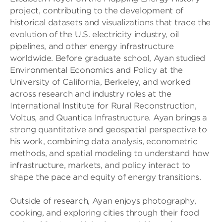
project, contributing to the development of
historical datasets and visualizations that trace the
evolution of the U.S. electricity industry, oil
pipelines, and other energy infrastructure
worldwide. Before graduate school, Ayan studied
Environmental Economics and Policy at the
University of California, Berkeley, and worked
across research and industry roles at the
International Institute for Rural Reconstruction,
Voltus, and Quantica Infrastructure. Ayan brings a
strong quantitative and geospatial perspective to
his work, combining data analysis, econometric
methods, and spatial modeling to understand how
infrastructure, markets, and policy interact to
shape the pace and equity of energy transitions.
Outside of research, Ayan enjoys photography,
cooking, and exploring cities through their food