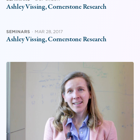
Ashley Vissing, Cornerstone Research
SEMINARS
·
MAR 28, 2017
Ashley Vissing, Cornerstone Research