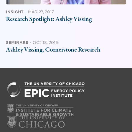
INSIGHT
·
MAR 27, 2017
Research Spotlight: Ashley Vissing
SEMINARS
·
OCT 18, 2016
Ashley Vissing, Cornerstone Research