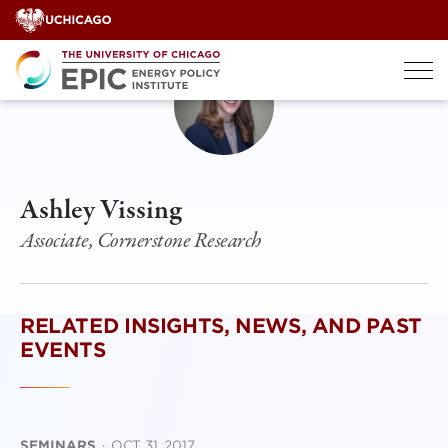
Skip
to
content
Ashley Vissing
Associate, Cornerstone Research
RELATED INSIGHTS, NEWS, AND PAST
EVENTS
SEMINARS
·
OCT 31, 2017