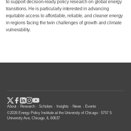
to support decision-ready policy research on global energy
transitions. He is particularly interested in advancing
equitable access to affordable, reliable, and cleaner energy
in regions facing the twin challenges of growth and climate
vulnerability.
About
Research
Scholars
Insights
News
Events
©2026 Energy Policy Institute at the University of Chicago · 5757 S
University Ave, Chicago, IL 60637