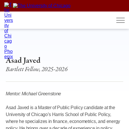
Skip
to
content
Asad Javed
Bartlett Fellow, 2025-2026
Mentor: Michael Greenstone
Asad Javed is a Master of Public Policy candidate at the
University of Chicago’s Harris School of Public Policy,
where he specializes in finance, econometrics, and energy
policy. He brings over a decade of experience in policy