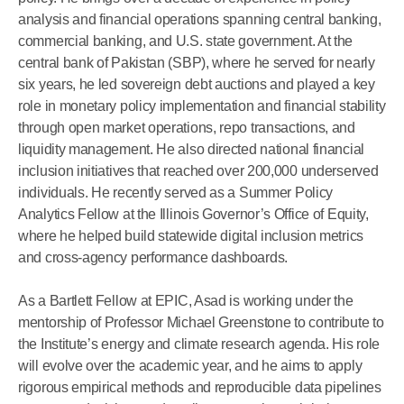
analysis and financial operations spanning central banking,
commercial banking, and U.S. state government. At the
central bank of Pakistan (SBP), where he served for nearly
six years, he led sovereign debt auctions and played a key
role in monetary policy implementation and financial stability
through open market operations, repo transactions, and
liquidity management. He also directed national financial
inclusion initiatives that reached over 200,000 underserved
individuals. He recently served as a Summer Policy
Analytics Fellow at the Illinois Governor’s Office of Equity,
where he helped build statewide digital inclusion metrics
and cross-agency performance dashboards.
As a Bartlett Fellow at EPIC, Asad is working under the
mentorship of Professor Michael Greenstone to contribute to
the Institute’s energy and climate research agenda. His role
will evolve over the academic year, and he aims to apply
rigorous empirical methods and reproducible data pipelines