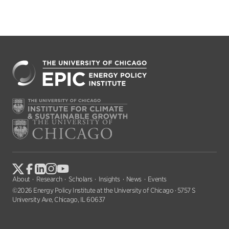
About
Research
Scholars
Insights
News
Events
©2026 Energy Policy Institute at the University of Chicago · 5757 S
University Ave, Chicago, IL 60637