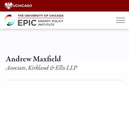
Skip
to
content
Andrew Maxfield
Associate, Kirkland & Ellis LLP