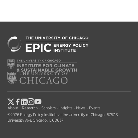
About
Research
Scholars
Insights
News
Events
©2026 Energy Policy Institute at the University of Chicago · 5757 S
University Ave, Chicago, IL 60637