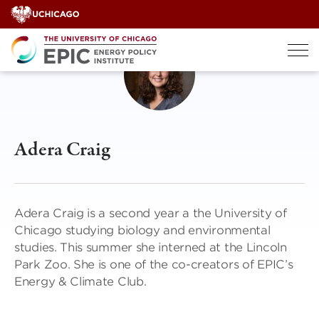
Skip
to
content
Adera Craig
Adera Craig is a second year a the University of
Chicago studying biology and environmental
studies. This summer she interned at the Lincoln
Park Zoo. She is one of the co-creators of EPIC’s
Energy & Climate Club.