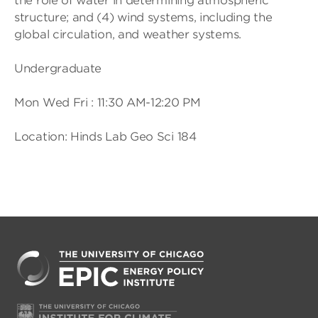
the role of water in determining atmospheric
structure; and (4) wind systems, including the
global circulation, and weather systems.
Undergraduate
Mon Wed Fri : 11:30 AM-12:20 PM
Location: Hinds Lab Geo Sci 184