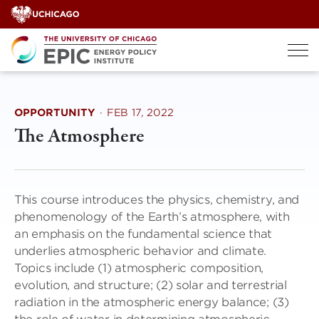
Skip
to
content
OPPORTUNITY
·
FEB 17, 2022
The Atmosphere
This course introduces the physics, chemistry, and
phenomenology of the Earth’s atmosphere, with
an emphasis on the fundamental science that
underlies atmospheric behavior and climate.
Topics include (1) atmospheric composition,
evolution, and structure; (2) solar and terrestrial
radiation in the atmospheric energy balance; (3)