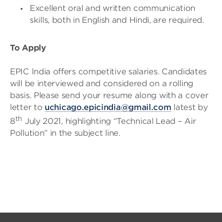
Excellent oral and written communication
skills, both in English and Hindi, are required.
To Apply
EPIC India offers competitive salaries. Candidates
will be interviewed and considered on a rolling
basis. Please send your resume along with a cover
letter to
uchicago.epicindia@gmail.com
latest by
th
8
July 2021, highlighting “Technical Lead – Air
Pollution” in the subject line.