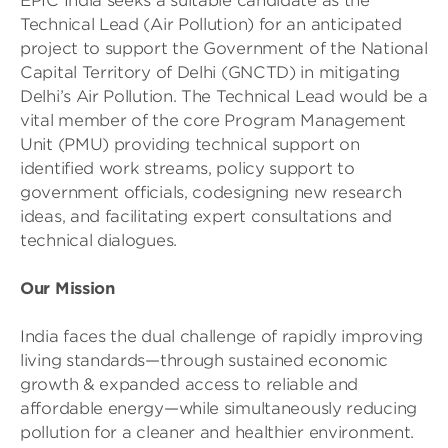
EPIC India seeks a suitable candidate as the
Technical Lead (Air Pollution) for an anticipated
project to support the Government of the National
Capital Territory of Delhi (GNCTD) in mitigating
Delhi’s Air Pollution. The Technical Lead would be a
vital member of the core Program Management
Unit (PMU) providing technical support on
identified work streams, policy support to
government officials, codesigning new research
ideas, and facilitating expert consultations and
technical dialogues.
Our Mission
India faces the dual challenge of rapidly improving
living standards—through sustained economic
growth & expanded access to reliable and
affordable energy—while simultaneously reducing
pollution for a cleaner and healthier environment.