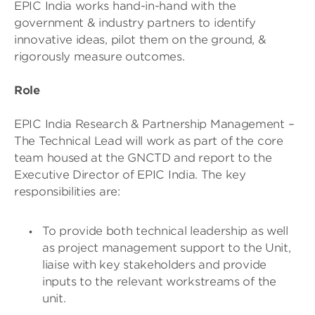
EPIC India works hand-in-hand with the
government & industry partners to identify
innovative ideas, pilot them on the ground, &
rigorously measure outcomes.
Role
EPIC India Research & Partnership Management –
The Technical Lead will work as part of the core
team housed at the GNCTD and report to the
Executive Director of EPIC India. The key
responsibilities are:
To provide both technical leadership as well
as project management support to the Unit,
liaise with key stakeholders and provide
inputs to the relevant workstreams of the
unit.