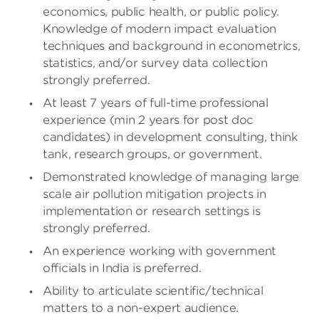
economics, public health, or public policy.
Knowledge of modern impact evaluation
techniques and background in econometrics,
statistics, and/or survey data collection
strongly preferred.
At least 7 years of full-time professional
experience (min 2 years for post doc
candidates) in development consulting, think
tank, research groups, or government.
Demonstrated knowledge of managing large
scale air pollution mitigation projects in
implementation or research settings is
strongly preferred.
An experience working with government
officials in India is preferred.
Ability to articulate scientific/technical
matters to a non-expert audience.