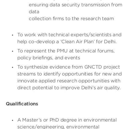
ensuring data security transmission from
data
collection firms to the research team
To work with technical experts/scientists and
help co-develop a ‘Clean Air Plan’ for Delhi.
To represent the PMU at technical forums,
policy briefings, and events
To synthesize evidence from GNCTD project
streams to identify opportunities for new and
innovate applied research opportunities with
direct potential to improve Delhi’s air quality.
Qualifications
A Master’s or PhD degree in environmental
science/engineering, environmental