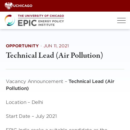
Skip
to
content
OPPORTUNITY
·
JUN 11, 2021
Technical Lead (Air Pollution)
Vacancy Announcement –
Technical Lead (Air
Pollution)
Location – Delhi
Start Date – July 2021