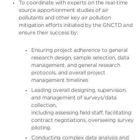
To coordinate with experts on the real-time
source apportionment studies of air
pollutants and other key air pollution
mitigation efforts initiated by the GNCTD and
ensure their success by:
Ensuring project adherence to general
research design, sample selection, data
management, and general research
protocols, and overall project
management timelines
Leading overall designing, supervision,
and management of surveys/data
collection,
including assessing field staff, facilitating
contract negotiations, overseeing survey
piloting.
Conducting complex data analysis and