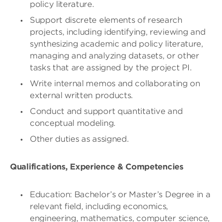
policy literature.
Support discrete elements of research
projects, including identifying, reviewing and
synthesizing academic and policy literature,
managing and analyzing datasets, or other
tasks that are assigned by the project PI.
Write internal memos and collaborating on
external written products.
Conduct and support quantitative and
conceptual modeling.
Other duties as assigned.
Qualifications, Experience & Competencies
Education: Bachelor’s or Master’s Degree in a
relevant field, including economics,
engineering, mathematics, computer science,