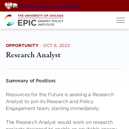
Skip
to
content
OPPORTUNITY
·
OCT 6, 2022
Research Analyst
Summary of Position:
Resources for the Future is seeking a Research
Analyst to join its Research and Policy
Engagement team, starting immediately.
The Research Analyst would work on research