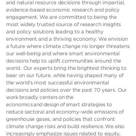
and natural resource decisions through impartial,
evidence-based economic research and policy
engagement. We are committed to being the
most widely trusted source of research insights
and policy solutions leading to a healthy
environment and a thriving economy. We envision
a future where climate change no longer threatens
our well-being and where smart environmental
decisions help to uplift communities around the
world. Our experts bring the brightest thinking to
bear on our future, while having shaped many of
the world’s most successful environmental
decisions and policies over the past 70 years. Our
work broadly centers on the
economics and design of smart strategies to
reduce sectoral and economy-wide emissions of
greenhouse gases, and policies that confront
climate change risks and build resilience. We also
increasingly emphasize issues related to equity,