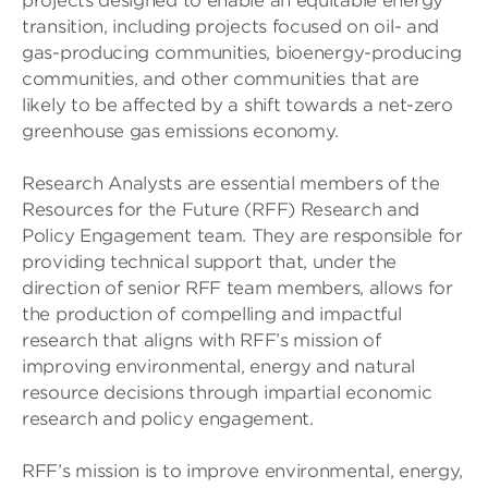
projects designed to enable an equitable energy
transition, including projects focused on oil- and
gas-producing communities, bioenergy-producing
communities, and other communities that are
likely to be affected by a shift towards a net-zero
greenhouse gas emissions economy.
Research Analysts are essential members of the
Resources for the Future (RFF) Research and
Policy Engagement team. They are responsible for
providing technical support that, under the
direction of senior RFF team members, allows for
the production of compelling and impactful
research that aligns with RFF’s mission of
improving environmental, energy and natural
resource decisions through impartial economic
research and policy engagement.
RFF’s mission is to improve environmental, energy,