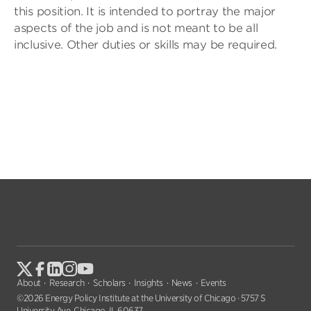
this position. It is intended to portray the major
aspects of the job and is not meant to be all
inclusive. Other duties or skills may be required.
About
Research
Scholars
Insights
News
Events
©2026 Energy Policy Institute at the University of Chicago · 5757 S
University Ave, Chicago, IL 60637