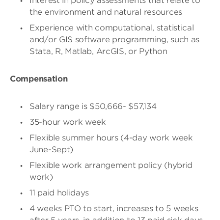
Interest in policy assessments that relate to
the environment and natural resources
Experience with computational, statistical
and/or GIS software programming, such as
Stata, R, Matlab, ArcGIS, or Python
Compensation
Salary range is $50,666- $57,134
35-hour work week
Flexible summer hours (4-day work week
June-Sept)
Flexible work arrangement policy (hybrid
work)
11 paid holidays
4 weeks PTO to start, increases to 5 weeks