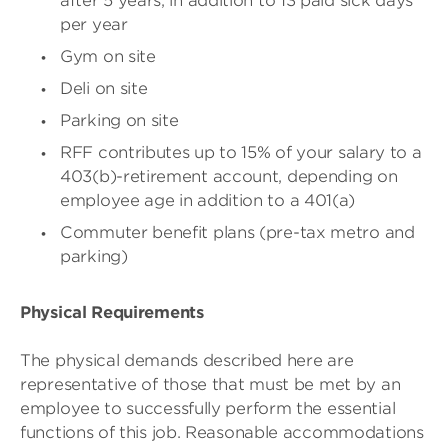
after 5 years, in addition to 13 paid sick days
per year
Gym on site
Deli on site
Parking on site
RFF contributes up to 15% of your salary to a
403(b)-retirement account, depending on
employee age in addition to a 401(a)
Commuter benefit plans (pre-tax metro and
parking)
Physical Requirements
The physical demands described here are
representative of those that must be met by an
employee to successfully perform the essential
functions of this job. Reasonable accommodations