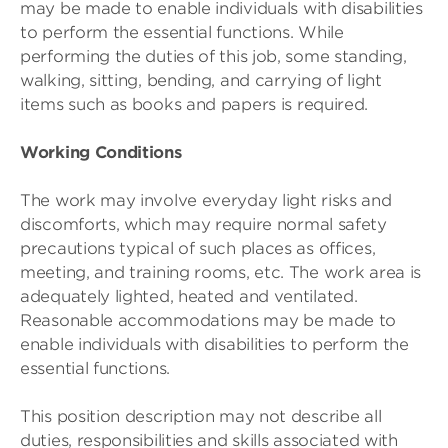
may be made to enable individuals with disabilities
to perform the essential functions. While
performing the duties of this job, some standing,
walking, sitting, bending, and carrying of light
items such as books and papers is required.
Working Conditions
The work may involve everyday light risks and
discomforts, which may require normal safety
precautions typical of such places as offices,
meeting, and training rooms, etc. The work area is
adequately lighted, heated and ventilated.
Reasonable accommodations may be made to
enable individuals with disabilities to perform the
essential functions.
This position description may not describe all
duties, responsibilities and skills associated with