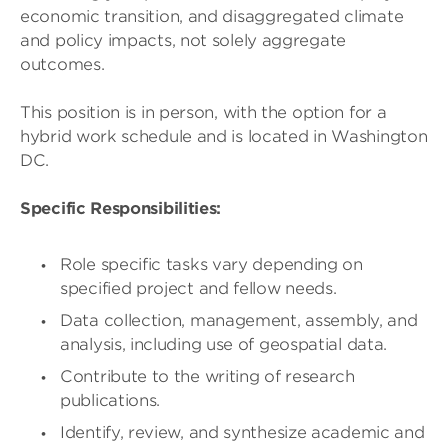
economic transition, and disaggregated climate
and policy impacts, not solely aggregate
outcomes.
This position is in person, with the option for a
hybrid work schedule and is located in Washington
DC.
Specific Responsibilities:
Role specific tasks vary depending on
specified project and fellow needs.
Data collection, management, assembly, and
analysis, including use of geospatial data.
Contribute to the writing of research
publications.
Identify, review, and synthesize academic and