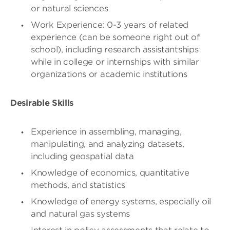
or natural sciences
Work Experience: 0-3 years of related
experience (can be someone right out of
school), including research assistantships
while in college or internships with similar
organizations or academic institutions
Desirable Skills
Experience in assembling, managing,
manipulating, and analyzing datasets,
including geospatial data
Knowledge of economics, quantitative
methods, and statistics
Knowledge of energy systems, especially oil
and natural gas systems