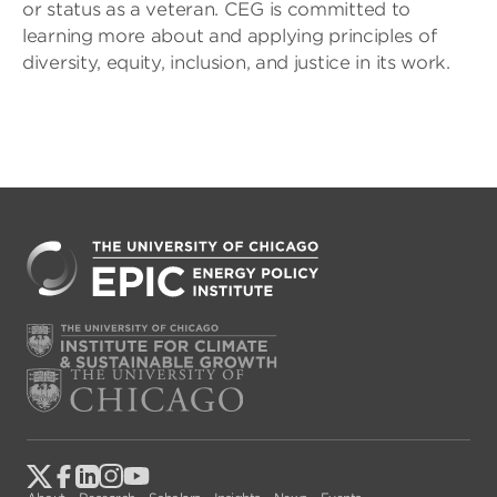
or status as a veteran. CEG is committed to
learning more about and applying principles of
diversity, equity, inclusion, and justice in its work.