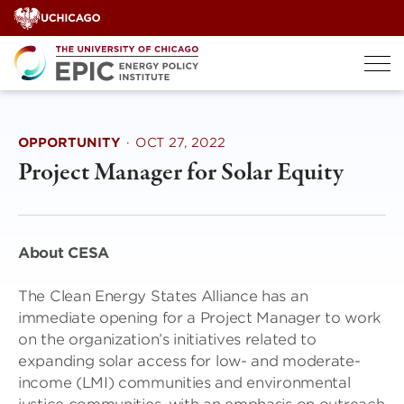
Skip
to
content
OPPORTUNITY
·
OCT 27, 2022
Project Manager for Solar Equity
About CESA
The Clean Energy States Alliance has an
immediate opening for a Project Manager to work
on the organization’s initiatives related to
expanding solar access for low- and moderate-
income (LMI) communities and environmental