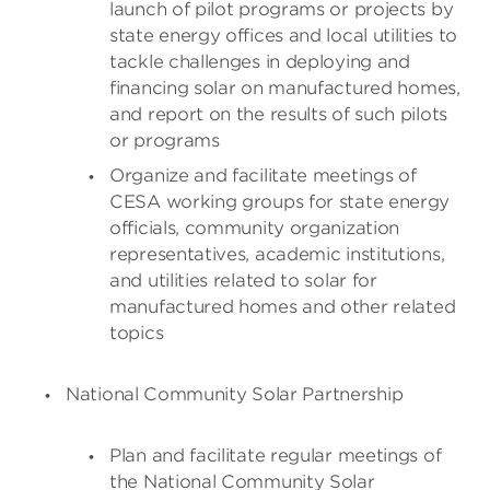
launch of pilot programs or projects by
state energy offices and local utilities to
tackle challenges in deploying and
financing solar on manufactured homes,
and report on the results of such pilots
or programs
Organize and facilitate meetings of
CESA working groups for state energy
officials, community organization
representatives, academic institutions,
and utilities related to solar for
manufactured homes and other related
topics
National Community Solar Partnership
Plan and facilitate regular meetings of
the National Community Solar