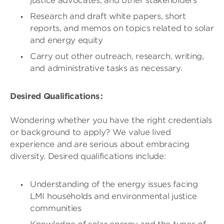
justice advocates, and other stakeholders
Research and draft white papers, short
reports, and memos on topics related to solar
and energy equity
Carry out other outreach, research, writing,
and administrative tasks as necessary.
Desired Qualifications :
Wondering whether you have the right credentials
or background to apply? We value lived
experience and are serious about embracing
diversity. Desired qualifications include:
Understanding of the energy issues facing
LMI households and environmental justice
communities