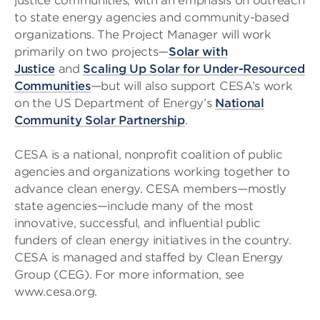
justice communities, with an emphasis on outreach
to state energy agencies and community-based
organizations. The Project Manager will work
primarily on two projects—
Solar with
Justice
and
Scaling Up Solar for Under-Resourced
Communities
—but will also support CESA’s work
on the US Department of Energy’s
National
Community Solar Partnership
.
CESA is a national, nonprofit coalition of public
agencies and organizations working together to
advance clean energy. CESA members—mostly
state agencies—include many of the most
innovative, successful, and influential public
funders of clean energy initiatives in the country.
CESA is managed and staffed by Clean Energy
Group (CEG). For more information, see
www.cesa.org.