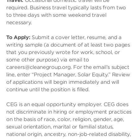
Travel:
Occasional domestic travel will be
required. Business travel typically lasts from two
to three days with some weekend travel
necessary.
To Apply:
Submit a cover letter, resume, and a
writing sample (a document of at least two pages
that you previously wrote for work, school, or
some other purpose) via email to
careers@cleanegroup.org. For the email’s subject
line, enter “Project Manager, Solar Equity.” Review
of applications will begin immediately and will
continue until the position is filled.
CEG is an equal opportunity employer. CEG does
not discriminate in hiring or employment practices
on the basis of race, color, religion, gender, age,
sexual orientation, marital or familial status,
national origin, ancestry, non-job-related disability,