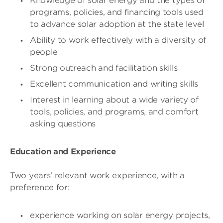
Knowledge of solar energy and the types of
programs, policies, and financing tools used
to advance solar adoption at the state level
Ability to work effectively with a diversity of
people
Strong outreach and facilitation skills
Excellent communication and writing skills
Interest in learning about a wide variety of
tools, policies, and programs, and comfort
asking questions
Education and Experience
Two years’ relevant work experience, with a
preference for:
experience working on solar energy projects,