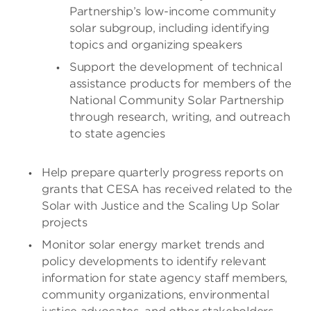
Partnership’s low-income community
solar subgroup, including identifying
topics and organizing speakers
Support the development of technical
assistance products for members of the
National Community Solar Partnership
through research, writing, and outreach
to state agencies
Help prepare quarterly progress reports on
grants that CESA has received related to the
Solar with Justice and the Scaling Up Solar
projects
Monitor solar energy market trends and
policy developments to identify relevant
information for state agency staff members,
community organizations, environmental