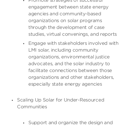
Promote strategies of successful
engagement between state energy
agencies and community-based
organizations on solar programs
through the development of case
studies, virtual convenings, and reports
Engage with stakeholders involved with
LMI solar, including community
organizations, environmental justice
advocates, and the solar industry to
facilitate connections between those
organizations and other stakeholders,
especially state energy agencies
Scaling Up Solar for Under-Resourced
Communities
Support and organize the design and