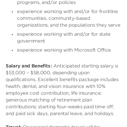
programs, and/or policies
experience working with and/or for frontline
communities, community-based
organizations, and the populations they serve
experience working with and/or for state
government
experience working with Microsoft Office
Salary and Benefits :
Anticipated starting salary is
$53,000 – $58,000, depending upon
qualifications. Excellent benefits package includes
health, dental, and vision insurance with 10%
employee cost contribution; life insurance;
generous matching of retirement plan
contributions; starting four-weeks paid time off;
and paid sick days, parental leave, and holidays.