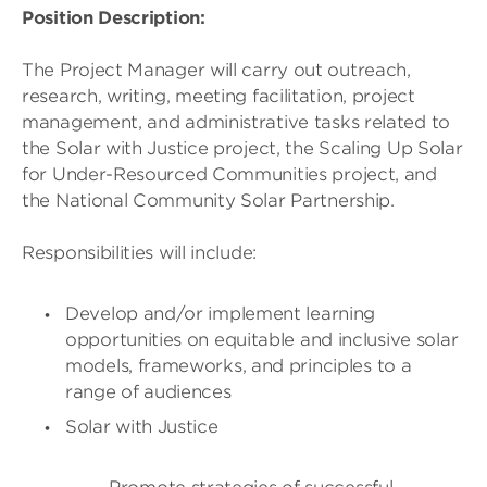
Position Description:
The Project Manager will carry out outreach,
research, writing, meeting facilitation, project
management, and administrative tasks related to
the Solar with Justice project, the Scaling Up Solar
for Under-Resourced Communities project, and
the National Community Solar Partnership.
Responsibilities will include:
Develop and/or implement learning
opportunities on equitable and inclusive solar
models, frameworks, and principles to a
range of audiences
Solar with Justice