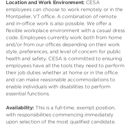
Location and Work Environment:
CESA
employees can choose to work remotely or in the
Montpelier, VT office. A combination of remote
and in-office work is also possible. We offer a
flexible workplace environment with a casual dress
code. Employees currently work both from home
and/or from our offices depending on their work
style, preferences, and level of concern for public
health and safety. CESA is committed to ensuring
employees have all the tools they need to perform
their job duties whether at home or in the office
and can make reasonable accommodations to
enable individuals with disabilities to perform
essential functions.
Availability:
This is a full-time, exempt position,
with responsibilities commencing immediately
upon selection of the most qualified candidate.