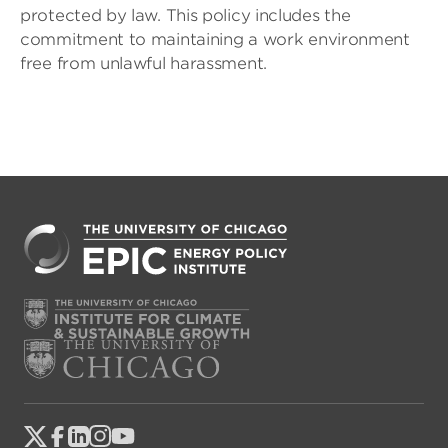
protected by law. This policy includes the
commitment to maintaining a work environment
free from unlawful harassment.