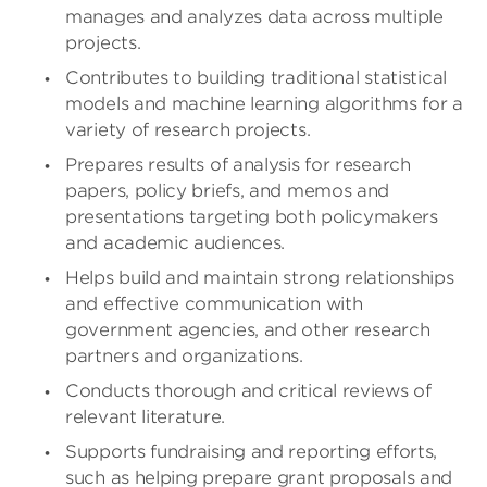
manages and analyzes data across multiple
projects.
Contributes to building traditional statistical
models and machine learning algorithms for a
variety of research projects.
Prepares results of analysis for research
papers, policy briefs, and memos and
presentations targeting both policymakers
and academic audiences.
Helps build and maintain strong relationships
and effective communication with
government agencies, and other research
partners and organizations.
Conducts thorough and critical reviews of
relevant literature.
Supports fundraising and reporting efforts,
such as helping prepare grant proposals and