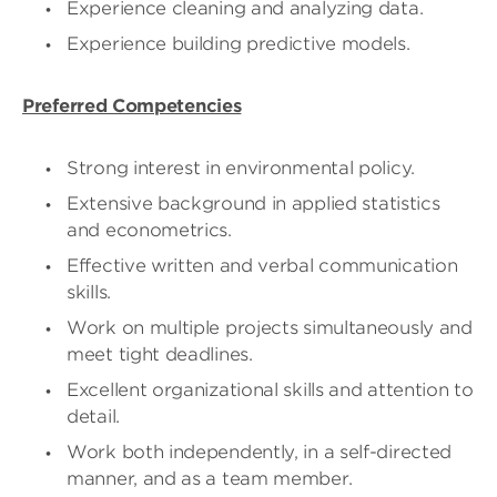
Experience cleaning and analyzing data.
Experience building predictive models.
Preferred Competencies
Strong interest in environmental policy.
Extensive background in applied statistics
and econometrics.
Effective written and verbal communication
skills.
Work on multiple projects simultaneously and
meet tight deadlines.
Excellent organizational skills and attention to
detail.
Work both independently, in a self-directed
manner, and as a team member.