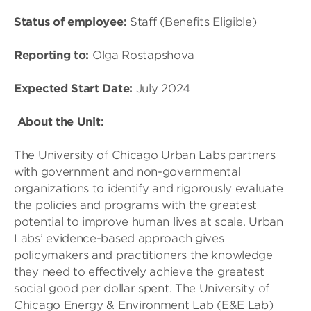
Status of employee:
Staff (Benefits Eligible)
Reporting to:
Olga Rostapshova
Expected Start Date:
July 2024
About the Unit:
The University of Chicago Urban Labs partners
with government and non-governmental
organizations to identify and rigorously evaluate
the policies and programs with the greatest
potential to improve human lives at scale. Urban
Labs’ evidence-based approach gives
policymakers and practitioners the knowledge
they need to effectively achieve the greatest
social good per dollar spent. The University of
Chicago Energy & Environment Lab (E&E Lab)