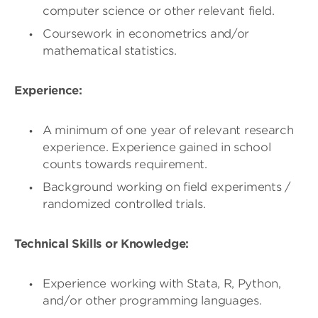
computer science or other relevant field.
Coursework in econometrics and/or
mathematical statistics.
Experience:
A minimum of one year of relevant research
experience. Experience gained in school
counts towards requirement.
Background working on field experiments /
randomized controlled trials.
Technical Skills or Knowledge:
Experience working with Stata, R, Python,
and/or other programming languages.