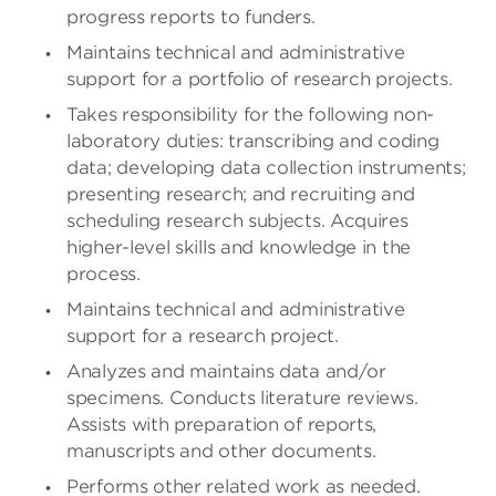
progress reports to funders.
Maintains technical and administrative
support for a portfolio of research projects.
Takes responsibility for the following non-
laboratory duties: transcribing and coding
data; developing data collection instruments;
presenting research; and recruiting and
scheduling research subjects. Acquires
higher-level skills and knowledge in the
process.
Maintains technical and administrative
support for a research project.
Analyzes and maintains data and/or
specimens. Conducts literature reviews.
Assists with preparation of reports,
manuscripts and other documents.
Performs other related work as needed.