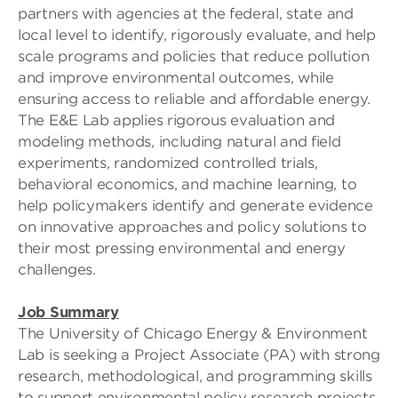
partners with agencies at the federal, state and
local level to identify, rigorously evaluate, and help
scale programs and policies that reduce pollution
and improve environmental outcomes, while
ensuring access to reliable and affordable energy.
The E&E Lab applies rigorous evaluation and
modeling methods, including natural and field
experiments, randomized controlled trials,
behavioral economics, and machine learning, to
help policymakers identify and generate evidence
on innovative approaches and policy solutions to
their most pressing environmental and energy
challenges.
Job Summary
The University of Chicago Energy & Environment
Lab is seeking a Project Associate (PA) with strong
research, methodological, and programming skills
to support environmental policy research projects.