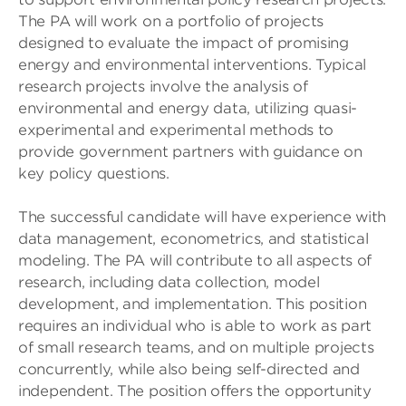
The PA will work on a portfolio of projects
designed to evaluate the impact of promising
energy and environmental interventions. Typical
research projects involve the analysis of
environmental and energy data, utilizing quasi-
experimental and experimental methods to
provide government partners with guidance on
key policy questions.
The successful candidate will have experience with
data management, econometrics, and statistical
modeling. The PA will contribute to all aspects of
research, including data collection, model
development, and implementation. This position
requires an individual who is able to work as part
of small research teams, and on multiple projects
concurrently, while also being self-directed and
independent. The position offers the opportunity