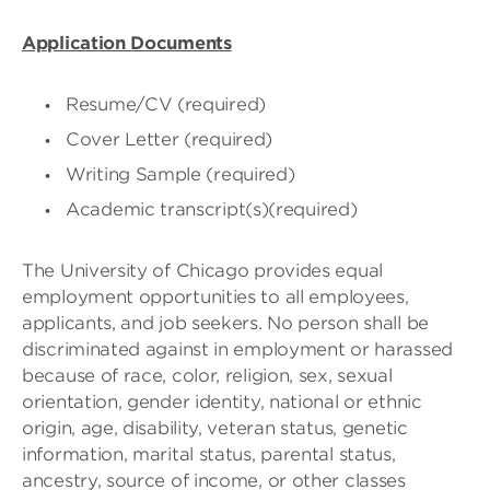
Application Documents
Resume/CV (required)
Cover Letter (required)
Writing Sample (required)
Academic transcript(s)(required)
The University of Chicago provides equal
employment opportunities to all employees,
applicants, and job seekers. No person shall be
discriminated against in employment or harassed
because of race, color, religion, sex, sexual
orientation, gender identity, national or ethnic
origin, age, disability, veteran status, genetic
information, marital status, parental status,
ancestry, source of income, or other classes