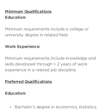
Minimum Qualifications
Education:
Minimum requirements include a college or
university degree in related field.
Work Experience:
Minimum requirements include knowledge and
skills developed through < 2 years of work
experience in a related job discipline.
Preferred Qualifications
Education:
Bachelor’s degree in economics, statistics,