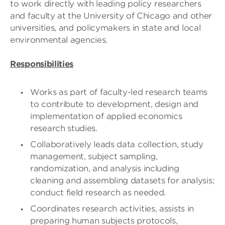
to work directly with leading policy researchers
and faculty at the University of Chicago and other
universities, and policymakers in state and local
environmental agencies.
Responsibilities
Works as part of faculty-led research teams
to contribute to development, design and
implementation of applied economics
research studies.
Collaboratively leads data collection, study
management, subject sampling,
randomization, and analysis including
cleaning and assembling datasets for analysis;
conduct field research as needed.
Coordinates research activities, assists in
preparing human subjects protocols,