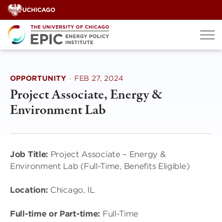
Skip
to
content
OPPORTUNITY
·
FEB 27, 2024
Project Associate, Energy &
Environment Lab
Job Title:
Project Associate – Energy &
Environment Lab (Full-Time, Benefits Eligible)
Location:
Chicago, IL
Full-time or Part-time:
Full-Time