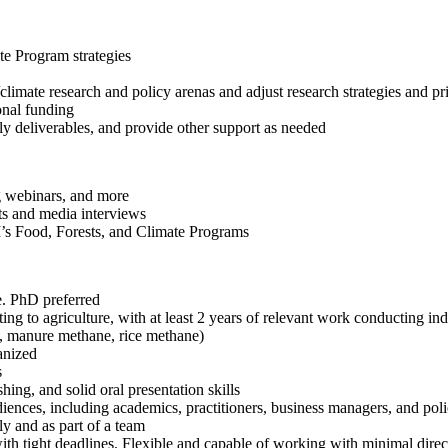
e Program strategies
climate research and policy arenas and adjust research strategies and pri
onal funding
ly deliverables, and provide other support as needed
g webinars, and more
ts and media interviews
I’s Food, Forests, and Climate Programs
e. PhD preferred
ng to agriculture, with at least 2 years of relevant work conducting ind
e, manure methane, rice methane)
ganized
s
hing, and solid oral presentation skills
diences, including academics, practitioners, business managers, and po
ly and as part of a team
ith tight deadlines. Flexible and capable of working with minimal dire