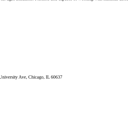
 University Ave, Chicago, IL 60637