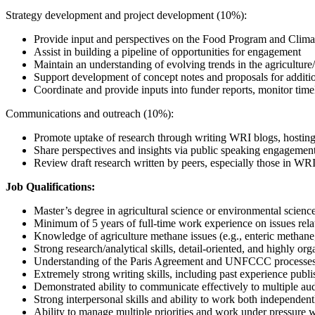
Strategy development and project development (10%):
Provide input and perspectives on the Food Program and Climat
Assist in building a pipeline of opportunities for engagement
Maintain an understanding of evolving trends in the agriculture/
Support development of concept notes and proposals for additi
Coordinate and provide inputs into funder reports, monitor time
Communications and outreach (10%):
Promote uptake of research through writing WRI blogs, hostin
Share perspectives and insights via public speaking engagemen
Review draft research written by peers, especially those in WR
Job Qualifications:
Master’s degree in agricultural science or environmental scienc
Minimum of 5 years of full-time work experience on issues relati
Knowledge of agriculture methane issues (e.g., enteric methan
Strong research/analytical skills, detail-oriented, and highly or
Understanding of the Paris Agreement and UNFCCC processe
Extremely strong writing skills, including past experience publis
Demonstrated ability to communicate effectively to multiple au
Strong interpersonal skills and ability to work both independent
Ability to manage multiple priorities and work under pressure w