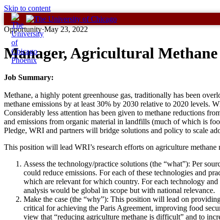
Skip to content
Opportunity
·
May 23, 2022
Manager, Agricultural Methane
Job Summary:
Methane, a highly potent greenhouse gas, traditionally has been ove
methane emissions by at least 30% by 2030 relative to 2020 levels. Whi
Considerably less attention has been given to methane reductions from t
and emissions from organic material in landfills (much of which is f
Pledge, WRI and partners will bridge solutions and policy to scale ad
This position will lead WRI’s research efforts on agriculture methane r
Assess the technology/practice solutions (the “what”): Per source
could reduce emissions. For each of these technologies and pract
which are relevant for which country. For each technology and
analysis would be global in scope but with national relevance.
Make the case (the “why”): This position will lead on providin
critical for achieving the Paris Agreement, improving food secu
view that “reducing agriculture methane is difficult” and to i