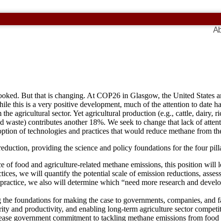
Ab
rlooked. But that is changing. At COP26 in Glasgow, the United States
le this is a very positive development, much of the attention to date h
he agricultural sector. Yet agricultural production (e.g., cattle, dairy
ood waste) contributes another 18%. We seek to change that lack of att
option of technologies and practices that would reduce methane from the
eduction, providing the science and policy foundations for the four pilla
 of food and agriculture-related methane emissions, this position will le
ices, we will quantify the potential scale of emission reductions, asses
 practice, we also will determine which “need more research and deve
g the foundations for making the case to governments, companies, and f
rity and productivity, and enabling long-term agriculture sector competi
ncrease government commitment to tackling methane emissions from food 