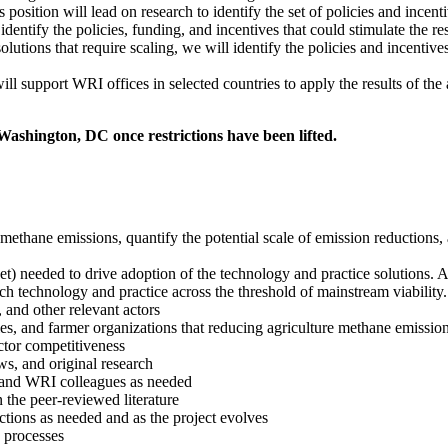
 position will lead on research to identify the set of policies and incent
identify the policies, funding, and incentives that could stimulate the 
solutions that require scaling, we will identify the policies and incentiv
will support WRI offices in selected countries to apply the results of th
 Washington, DC once restrictions have been lifted.
methane emissions, quantify the potential scale of emission reductions,
rket) needed to drive adoption of the technology and practice solutions. 
 technology and practice across the threshold of mainstream viability. I
 and other relevant actors
 and farmer organizations that reducing agriculture methane emissions 
ctor competitiveness
ws, and original research
) and WRI colleagues as needed
 the peer-reviewed literature
tions as needed and as the project evolves
 processes