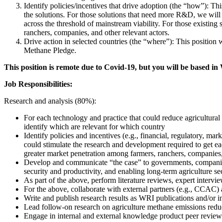
Identify policies/incentives that drive adoption (the “how”): This
the solutions. For those solutions that need more R&D, we will 
across the threshold of mainstream viability. For those existing 
ranchers, companies, and other relevant actors.
Drive action in selected countries (the “where”): This position 
Methane Pledge.
This position is remote due to Covid-19, but you will be based in
Job Responsibilities:
Research and analysis (80%):
For each technology and practice that could reduce agricultural 
identify which are relevant for which country
Identify policies and incentives (e.g., financial, regulatory, ma
could stimulate the research and development required to get each
greater market penetration among farmers, ranchers, companies,
Develop and communicate “the case” to governments, companies,
security and productivity, and enabling long-term agriculture se
As part of the above, perform literature reviews, expert intervie
For the above, collaborate with external partners (e.g., CCAC
Write and publish research results as WRI publications and/or in
Lead follow-on research on agriculture methane emissions reduc
Engage in internal and external knowledge product peer review