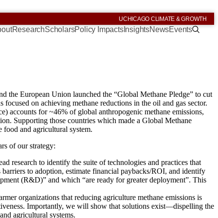
UCHICAGO CLIMATE & GROWTH
out
Research
Scholars
Policy Impacts
Insights
News
Events
 and the European Union launched the “Global Methane Pledge” to cut
as focused on achieving methane reductions in the oil and gas sector.
, rice) accounts for ~46% of global anthropogenic methane emissions,
ention. Supporting those countries which made a Global Methane
 food and agricultural system.
rs of our strategy:
ad research to identify the suite of technologies and practices that
s barriers to adoption, estimate financial paybacks/ROI, and identify
lopment (R&D)” and which “are ready for greater deployment”. This
armer organizations that reducing agriculture methane emissions is
tiveness. Importantly, we will show that solutions exist—dispelling the
and agricultural systems.