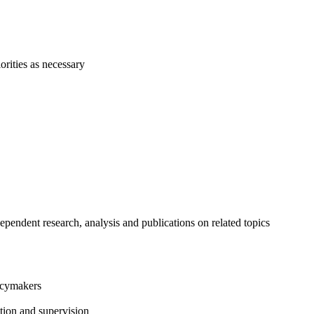
orities as necessary
ependent research, analysis and publications on related topics
licymakers
ction and supervision