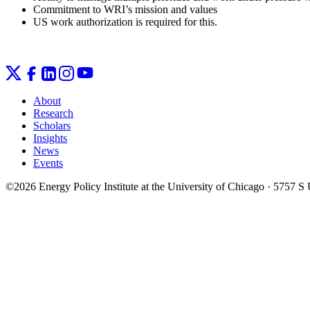
Commitment to WRI’s mission and values
US work authorization is required for this.
About
Research
Scholars
Insights
News
Events
©2026 Energy Policy Institute at the University of Chicago · 5757 S