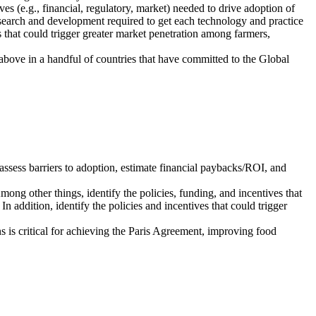
ives (e.g., financial, regulatory, market) needed to drive adoption of
research and development required to get each technology and practice
es that could trigger greater market penetration among farmers,
e above in a handful of countries that have committed to the Global
 assess barriers to adoption, estimate financial paybacks/ROI, and
Among other things, identify the policies, funding, and incentives that
n addition, identify the policies and incentives that could trigger
is critical for achieving the Paris Agreement, improving food