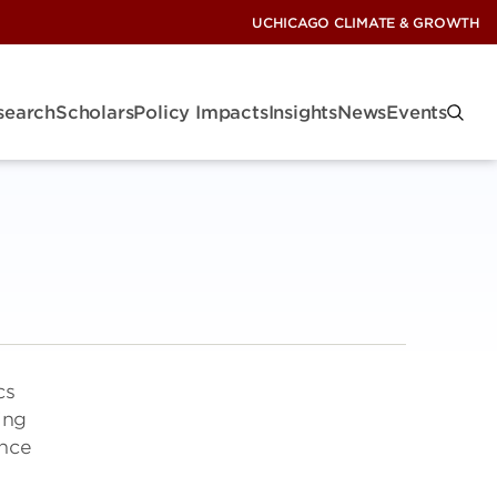
UCHICAGO CLIMATE & GROWTH
search
Scholars
Policy Impacts
Insights
News
Events
cs
ing
ence