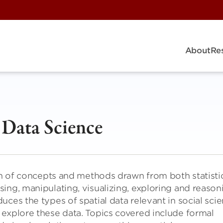
About
Re
l Data Science
ion of concepts and methods drawn from both statisti
ing, manipulating, visualizing, exploring and reason
ces the types of spatial data relevant in social sci
 explore these data. Topics covered include formal