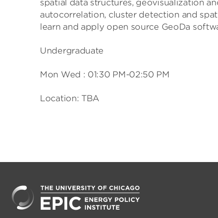
spatial data structures, geovisualization an
autocorrelation, cluster detection and spat
learn and apply open source GeoDa softwa
Undergraduate
Mon Wed : 01:30 PM-02:50 PM
Location: TBA