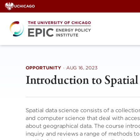
Skip
to
content
OPPORTUNITY
·
AUG 16, 2023
Introduction to Spatia
Spatial data science consists of a collect
and computer science that deal with access
about geographical data. The course introdu
inquiry and reviews a range of methods to