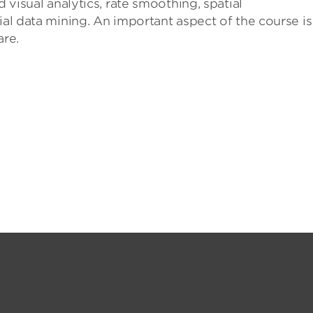
d visual analytics, rate smoothing, spatial
ial data mining. An important aspect of the course is
re.