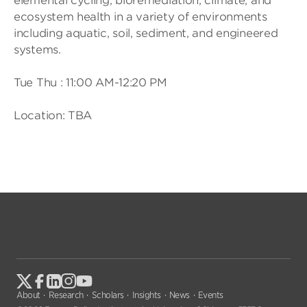
elemental cycling, bioremediation, climate, and
ecosystem health in a variety of environments
including aquatic, soil, sediment, and engineered
systems.
Tue Thu : 11:00 AM-12:20 PM
Location: TBA
About
Research
Scholars
Insights
News
Events