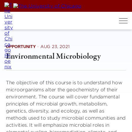
Skip
to
content
OPPORTUNITY
·
AUG 23, 2021
Environmental Microbiology
The objective of this course is to understand how
microorganisms alter the geochemistry of their
environment. The course will cover fundamental
principles of microbial growth, metabolism,
genetics, diversity, and ecology, as well as
methods used to study microbial communities and
activities. It will emphasize microbial roles in