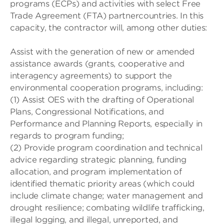
programs (ECPs) and activities with select Free
Trade Agreement (FTA) partnercountries. In this
capacity, the contractor will, among other duties:
Assist with the generation of new or amended
assistance awards (grants, cooperative and
interagency agreements) to support the
environmental cooperation programs, including:
(1) Assist OES with the drafting of Operational
Plans, Congressional Notifications, and
Performance and Planning Reports, especially in
regards to program funding;
(2) Provide program coordination and technical
advice regarding strategic planning, funding
allocation, and program implementation of
identified thematic priority areas (which could
include climate change; water management and
drought resilience; combating wildlife trafficking,
illegal logging, and illegal, unreported, and