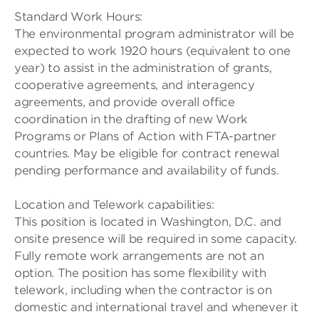
Standard Work Hours:
The environmental program administrator will be
expected to work 1920 hours (equivalent to one
year) to assist in the administration of grants,
cooperative agreements, and interagency
agreements, and provide overall office
coordination in the drafting of new Work
Programs or Plans of Action with FTA-partner
countries. May be eligible for contract renewal
pending performance and availability of funds.
Location and Telework capabilities:
This position is located in Washington, D.C. and
onsite presence will be required in some capacity.
Fully remote work arrangements are not an
option. The position has some flexibility with
telework, including when the contractor is on
domestic and international travel and whenever it