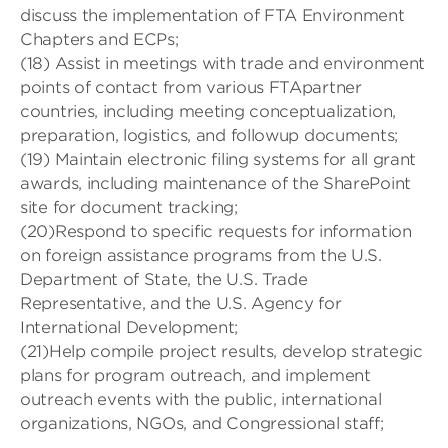
discuss the implementation of FTA Environment
Chapters and ECPs;
(18) Assist in meetings with trade and environment
points of contact from various FTApartner
countries, including meeting conceptualization,
preparation, logistics, and followup documents;
(19) Maintain electronic filing systems for all grant
awards, including maintenance of the SharePoint
site for document tracking;
(20)Respond to specific requests for information
on foreign assistance programs from the U.S.
Department of State, the U.S. Trade
Representative, and the U.S. Agency for
International Development;
(21)Help compile project results, develop strategic
plans for program outreach, and implement
outreach events with the public, international
organizations, NGOs, and Congressional staff;