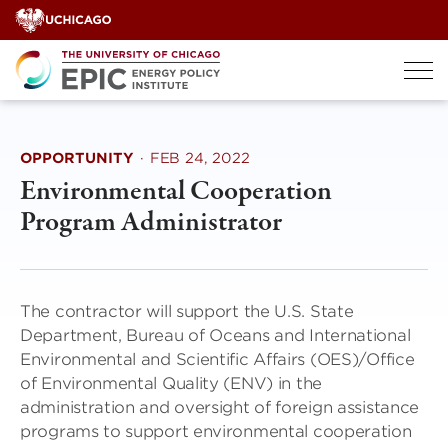
Skip
to
content
OPPORTUNITY
·
FEB 24, 2022
Environmental Cooperation
Program Administrator
The contractor will support the U.S. State
Department, Bureau of Oceans and International
Environmental and Scientific Affairs (OES)/Office
of Environmental Quality (ENV) in the
administration and oversight of foreign assistance
programs to support environmental cooperation