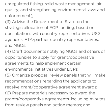
unregulated fishing; solid waste management; air
quality; and strengthening environmental laws and
enforcement);
(3) Advise the Department of State on the
strategic allocation of ECP funding, based on
consultations with country representatives, USG
agencies, FTA-partner country representatives,
and NGOs;
(4) Draft documents notifying NGOs and others of
opportunities to apply for grant/cooperative
agreements to help implement certain
environmental initiatives under ECPs;
(5) Organize proposal review panels that will make
recommendations regarding the applicants to
receive grant/cooperative agreement awards;
(6) Prepare materials necessary to award the
grants/cooperative agreements, including minutes
from review panels and action memos; and