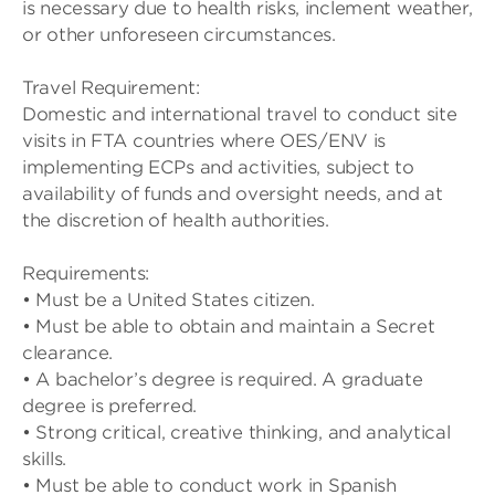
is necessary due to health risks, inclement weather,
or other unforeseen circumstances.
Travel Requirement:
Domestic and international travel to conduct site
visits in FTA countries where OES/ENV is
implementing ECPs and activities, subject to
availability of funds and oversight needs, and at
the discretion of health authorities.
Requirements:
• Must be a United States citizen.
• Must be able to obtain and maintain a Secret
clearance.
• A bachelor’s degree is required. A graduate
degree is preferred.
• Strong critical, creative thinking, and analytical
skills.
• Must be able to conduct work in Spanish