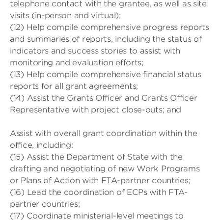
telephone contact with the grantee, as well as site
visits (in-person and virtual);
(12) Help compile comprehensive progress reports
and summaries of reports, including the status of
indicators and success stories to assist with
monitoring and evaluation efforts;
(13) Help compile comprehensive financial status
reports for all grant agreements;
(14) Assist the Grants Officer and Grants Officer
Representative with project close-outs; and
Assist with overall grant coordination within the
office, including:
(15) Assist the Department of State with the
drafting and negotiating of new Work Programs
or Plans of Action with FTA-partner countries;
(16) Lead the coordination of ECPs with FTA-
partner countries;
(17) Coordinate ministerial-level meetings to