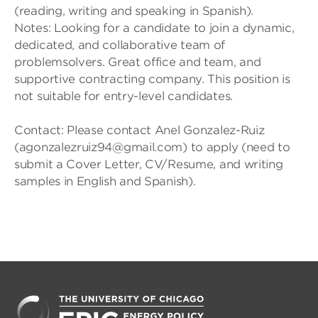
(reading, writing and speaking in Spanish).
Notes: Looking for a candidate to join a dynamic,
dedicated, and collaborative team of
problemsolvers. Great office and team, and
supportive contracting company. This position is
not suitable for entry-level candidates.
Contact: Please contact Anel Gonzalez-Ruiz
(agonzalezruiz94@gmail.com) to apply (need to
submit a Cover Letter, CV/Resume, and writing
samples in English and Spanish).