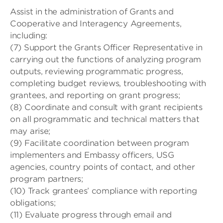
Assist in the administration of Grants and
Cooperative and Interagency Agreements,
including:
(7) Support the Grants Officer Representative in
carrying out the functions of analyzing program
outputs, reviewing programmatic progress,
completing budget reviews, troubleshooting with
grantees, and reporting on grant progress;
(8) Coordinate and consult with grant recipients
on all programmatic and technical matters that
may arise;
(9) Facilitate coordination between program
implementers and Embassy officers, USG
agencies, country points of contact, and other
program partners;
(10) Track grantees’ compliance with reporting
obligations;
(11) Evaluate progress through email and