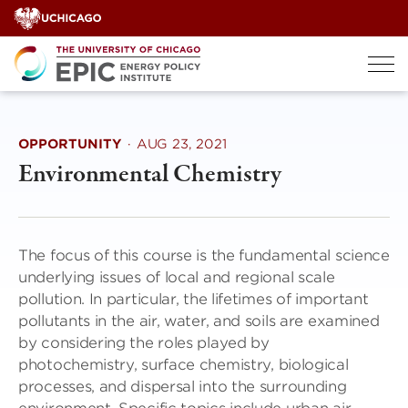
Skip
to
content
OPPORTUNITY
·
AUG 23, 2021
Environmental Chemistry
The focus of this course is the fundamental science
underlying issues of local and regional scale
pollution. In particular, the lifetimes of important
pollutants in the air, water, and soils are examined
by considering the roles played by
photochemistry, surface chemistry, biological
processes, and dispersal into the surrounding