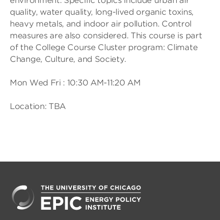
environment. Specific topics include urban air
quality, water quality, long-lived organic toxins,
heavy metals, and indoor air pollution. Control
measures are also considered. This course is part
of the College Course Cluster program: Climate
Change, Culture, and Society.
Mon Wed Fri : 10:30 AM-11:20 AM
Location: TBA