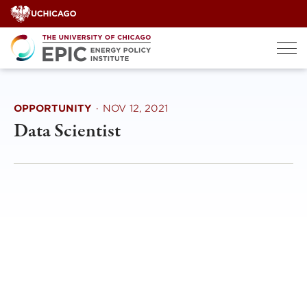
Skip
to
content
OPPORTUNITY
·
NOV 12, 2021
Data Scientist