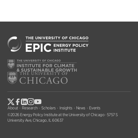
About
Research
Scholars
Insights
News
Events
©2026 Energy Policy Institute at the University of Chicago · 5757 S
University Ave, Chicago, IL 60637