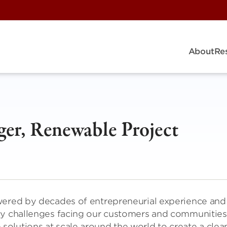
About
Re
ger, Renewable Project
wered by decades of entrepreneurial experience and
gy challenges facing our customers and communities
olutions at scale around the world to create a clea