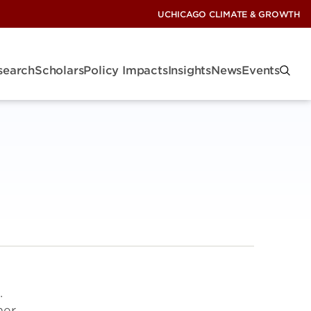
UCHICAGO CLIMATE & GROWTH
search
Scholars
Policy Impacts
Insights
News
Events
.
ner