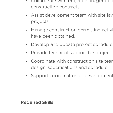
Collaborate with Project Manager to 
construction contracts.
Assist development team with site layo
projects.
Manage construction permitting activi
have been obtained.
Develop and update project schedules
Provide technical support for project
Coordinate with construction site tea
design, specifications and schedule.
Support coordination of development a
Required Skills