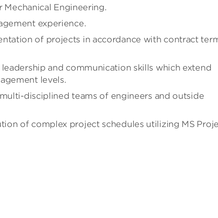
 or Mechanical Engineering.
nagement experience.
tation of projects in accordance with contract ter
, leadership and communication skills which extend
nagement levels.
 multi-disciplined teams of engineers and outside
ion of complex project schedules utilizing MS Proj