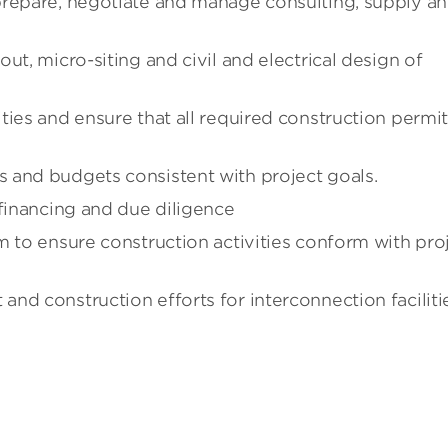
prepare, negotiate and manage consulting, supply a
ut, micro-siting and civil and electrical design of
ties and ensure that all required construction permi
 and budgets consistent with project goals.
 financing and due diligence
m to ensure construction activities conform with pro
nd construction efforts for interconnection faciliti