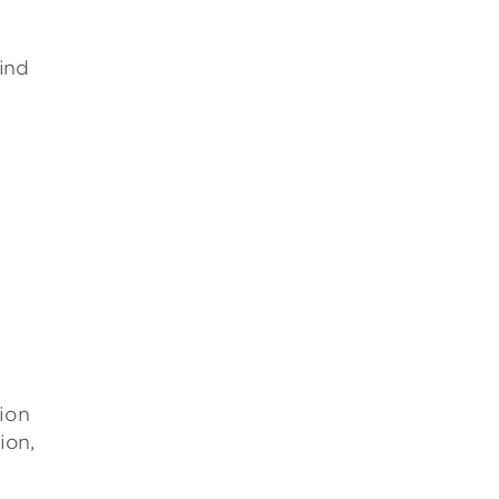
ind
tion
ion,