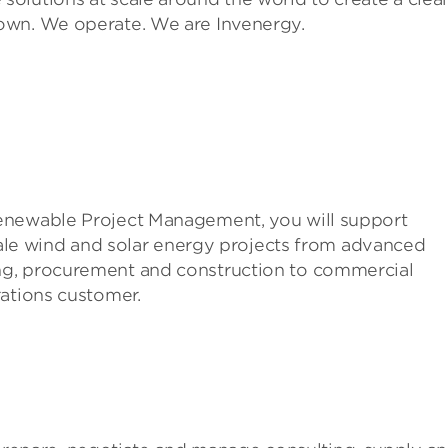
own. We operate. We are Invenergy.
enewable Project Management, you will support
scale wind and solar energy projects from advanced
ng, procurement and construction to commercial
rations customer.