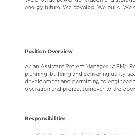
energy future. We develop. We build. We 
Position Overview
As an Assistant Project Manager (APM), R
planning, building and delivering utility-
development and permitting to engineeri
operation and project turnover to the ope
Responsibilities