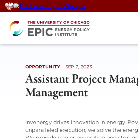
Skip
to
content
OPPORTUNITY
·
SEP 7, 2023
Assistant Project Mana
Management
Invenergy drives innovation in energy. Po
unparalleled execution, we solve the ener
We provide power generation and storage s