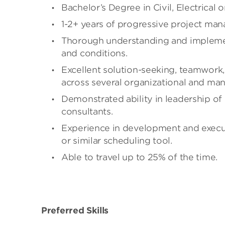
Bachelor’s Degree in Civil, Electrical
1-2+ years of progressive project ma
Thorough understanding and implemen
and conditions.
Excellent solution-seeking, teamwork
across several organizational and ma
Demonstrated ability in leadership of
consultants.
Experience in development and execut
or similar scheduling tool.
Able to travel up to 25% of the time.
Preferred Skills