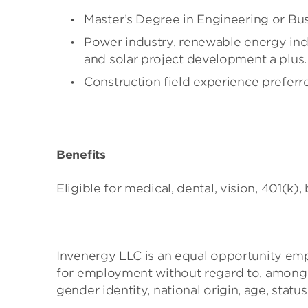
Master’s Degree in Engineering or Busi
Power industry, renewable energy indu
and solar project development a plus.
Construction field experience preferr
Benefits
Eligible for medical, dental, vision, 401(k), 
Invenergy LLC is an equal opportunity emplo
for employment without regard to, among oth
gender identity, national origin, age, status