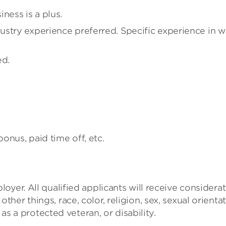
ness is a plus.
stry experience preferred. Specific experience in w
ed.
bonus, paid time off, etc.
yer. All qualified applicants will receive considera
er things, race, color, religion, sex, sexual orientat
 as a protected veteran, or disability.