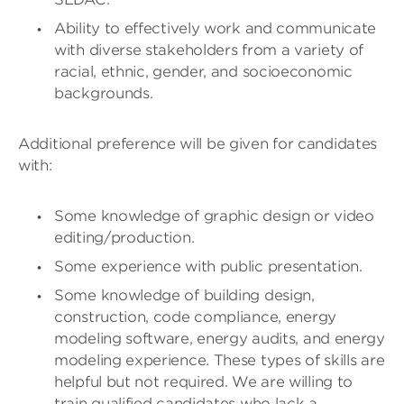
Ability to effectively work and communicate
with diverse stakeholders from a variety of
racial, ethnic, gender, and socioeconomic
backgrounds.
Additional preference will be given for candidates
with:
Some knowledge of graphic design or video
editing/production.
Some experience with public presentation.
Some knowledge of building design,
construction, code compliance, energy
modeling software, energy audits, and energy
modeling experience. These types of skills are
helpful but not required. We are willing to
train qualified candidates who lack a