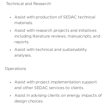
Technical and Research
Assist with production of SEDAC technical
materials.
Assist with research projects and initiatives
including literature reviews, manuscripts, and
reports.
Assist with technical and sustainability
analyses.
Operations
Assist with project implementation support
and other SEDAC services to clients.
Assist in advising clients on energy impacts of
design choices.