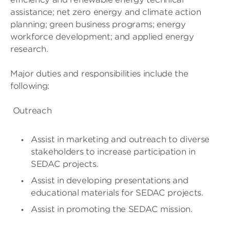
assistance; net zero energy and climate action
planning; green business programs; energy
workforce development; and applied energy
research.
Major duties and responsibilities include the
following:
Outreach
Assist in marketing and outreach to diverse
stakeholders to increase participation in
SEDAC projects.
Assist in developing presentations and
educational materials for SEDAC projects.
Assist in promoting the SEDAC mission.