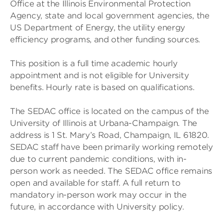
Office at the Illinois Environmental Protection
Agency, state and local government agencies, the
US Department of Energy, the utility energy
efficiency programs, and other funding sources.
This position is a full time academic hourly
appointment and is not eligible for University
benefits. Hourly rate is based on qualifications.
The SEDAC office is located on the campus of the
University of Illinois at Urbana-Champaign. The
address is 1 St. Mary’s Road, Champaign, IL 61820.
SEDAC staff have been primarily working remotely
due to current pandemic conditions, with in-
person work as needed. The SEDAC office remains
open and available for staff. A full return to
mandatory in-person work may occur in the
future, in accordance with University policy.