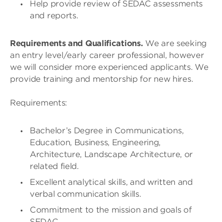
Help provide review of SEDAC assessments
and reports.
Requirements and Qualifications.
We are seeking
an entry level/early career professional, however
we will consider more experienced applicants. We
provide training and mentorship for new hires.
Requirements:
Bachelor’s Degree in Communications,
Education, Business, Engineering,
Architecture, Landscape Architecture, or
related field.
Excellent analytical skills, and written and
verbal communication skills.
Commitment to the mission and goals of
SEDAC.