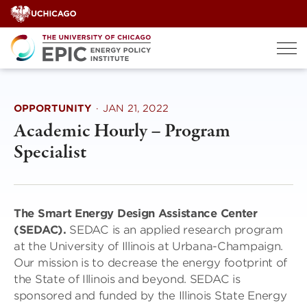
Skip
to
content
OPPORTUNITY
·
JAN 21, 2022
Academic Hourly – Program
Specialist
The Smart Energy Design Assistance Center
(SEDAC).
SEDAC is an applied research program
at the University of Illinois at Urbana-Champaign.
Our mission is to decrease the energy footprint of
the State of Illinois and beyond. SEDAC is
sponsored and funded by the Illinois State Energy