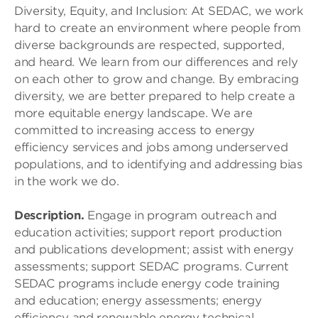
Diversity, Equity, and Inclusion: At SEDAC, we work
hard to create an environment where people from
diverse backgrounds are respected, supported,
and heard. We learn from our differences and rely
on each other to grow and change. By embracing
diversity, we are better prepared to help create a
more equitable energy landscape. We are
committed to increasing access to energy
efficiency services and jobs among underserved
populations, and to identifying and addressing bias
in the work we do.
Description.
Engage in program outreach and
education activities; support report production
and publications development; assist with energy
assessments; support SEDAC programs. Current
SEDAC programs include energy code training
and education; energy assessments; energy
efficiency and renewable energy technical