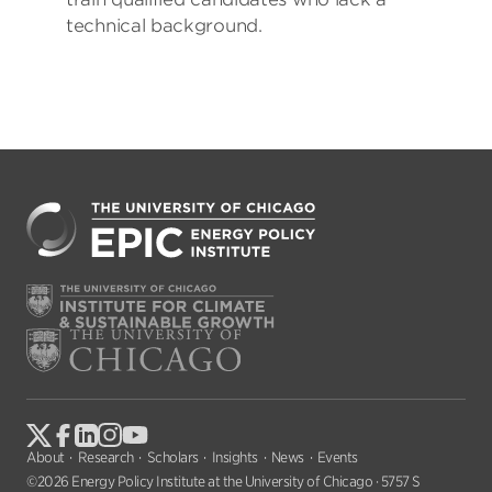
technical background.
About
Research
Scholars
Insights
News
Events
©2026 Energy Policy Institute at the University of Chicago · 5757 S