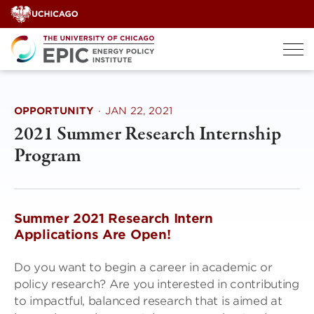
Skip
to
content
OPPORTUNITY
·
JAN 22, 2021
2021 Summer Research Internship
Program
Summer 2021 Research Intern
Applications Are Open!
Do you want to begin a career in academic or
policy research? Are you interested in contributing
to impactful, balanced research that is aimed at