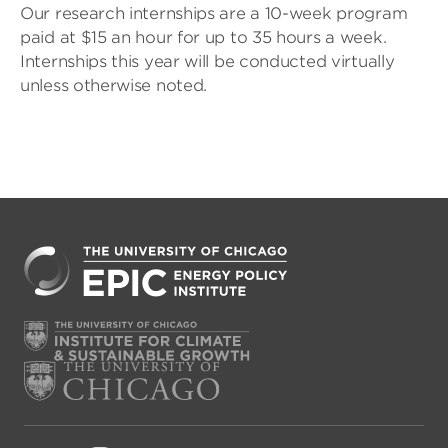
Our research internships are a 10-week program
paid at $15 an hour for up to 35 hours a week.
Internships this year will be conducted virtually
unless otherwise noted.