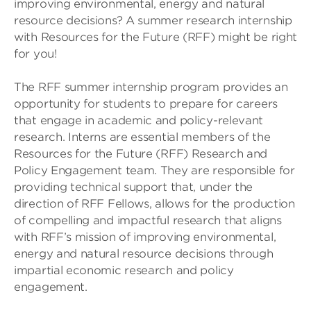
improving environmental, energy and natural
resource decisions? A summer research internship
with Resources for the Future (RFF) might be right
for you!
The RFF summer internship program provides an
opportunity for students to prepare for careers
that engage in academic and policy-relevant
research. Interns are essential members of the
Resources for the Future (RFF) Research and
Policy Engagement team. They are responsible for
providing technical support that, under the
direction of RFF Fellows, allows for the production
of compelling and impactful research that aligns
with RFF’s mission of improving environmental,
energy and natural resource decisions through
impartial economic research and policy
engagement.