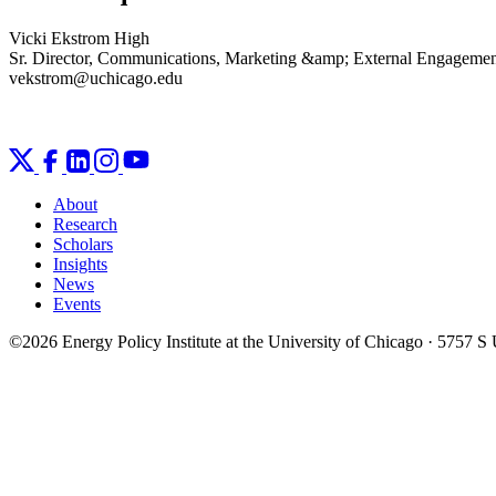
Vicki Ekstrom High
Sr. Director, Communications, Marketing &amp; External Engageme
vekstrom@uchicago.edu
About
Research
Scholars
Insights
News
Events
©2026 Energy Policy Institute at the University of Chicago · 5757 S