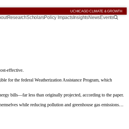
UCHICAGO CLIMATE & GROWTH
out
Research
Scholars
Policy Impacts
Insights
News
Events
ost-effective.
ible for the federal Weatherization Assistance Program, which
y bills—far less than originally projected, according to the paper.
r themselves while reducing pollution and greenhouse gas emissions…