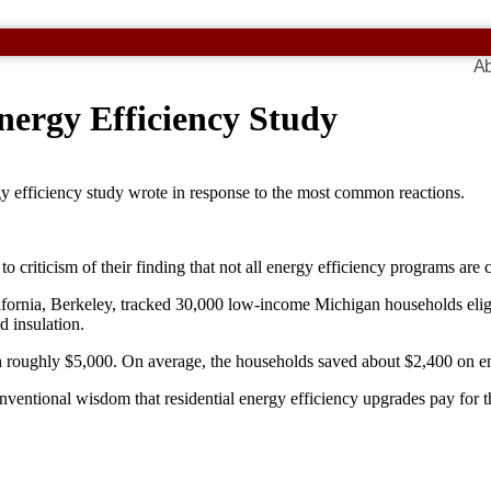
Ab
ergy Efficiency Study
gy efficiency study wrote in response to the most common reactions.
 criticism of their finding that not all energy efficiency programs are c
ifornia, Berkeley, tracked 30,000 low-income Michigan households elig
d insulation.
roughly $5,000. On average, the households saved about $2,400 on energ
onventional wisdom that residential energy efficiency upgrades pay fo