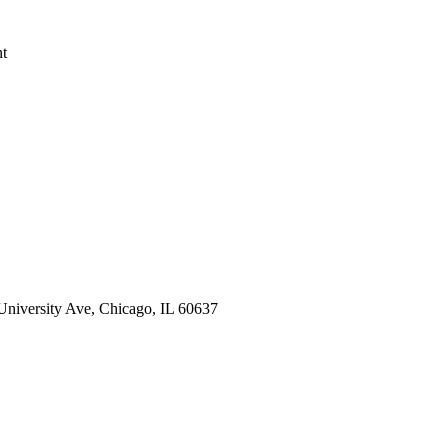
nt
 University Ave, Chicago, IL 60637