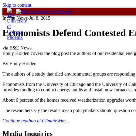
Skip to content
In The News
·
Jul 8, 2015
Economists Defend Contested En
via E&E News
Emily Holden covers the blog post the authors of our residential ener
By Emily Holden
The authors of a study that riled environmental groups are responding to
Economists from the University of Chicago and the University of Cal
provides funding to conduct energy audits and install new furnaces an
About 6 percent of the homes received weatherization upgrades worth 
The researchers say the results mean policymakers should question c
Continue reading at ClimateWire…
Media Inquiries