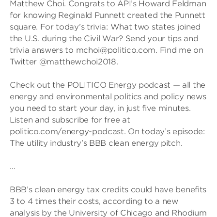
Matthew Choi. Congrats to API’s Howard Feldman
for knowing Reginald Punnett created the Punnett
square. For today’s trivia: What two states joined
the U.S. during the Civil War? Send your tips and
trivia answers to mchoi@politico.com. Find me on
Twitter @matthewchoi2018.
Check out the POLITICO Energy podcast — all the
energy and environmental politics and policy news
you need to start your day, in just five minutes.
Listen and subscribe for free at
politico.com/energy-podcast. On today’s episode:
The utility industry’s BBB clean energy pitch.
…
BBB’s clean energy tax credits could have benefits
3 to 4 times their costs, according to a new
analysis by the University of Chicago and Rhodium