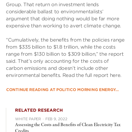
Group. That return on investment lends
considerable ballast to environmentalists’
argument that doing nothing would be far more
expensive than working to avert climate change.
“Cumulatively, the benefits from the policies range
from $335 billion to $1.8 trillion, while the costs
range from $130 billion to $309 billion,” the report
said. That’s only accounting for the costs of
carbon emissions and doesn’t include other
environmental benefits. Read the full report here.
CONTINUE READING AT POLITICO MORNING ENERGY…
RELATED RESEARCH
WHITE PAPER
·
FEB 9, 2022
Assessing the Costs and Benefits of Clean Electricity Tax
Credits