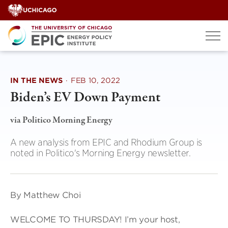
Skip
to
content
IN THE NEWS
·
FEB 10, 2022
Biden’s EV Down Payment
via Politico Morning Energy
A new analysis from EPIC and Rhodium Group is
noted in Politico's Morning Energy newsletter.
By Matthew Choi
WELCOME TO THURSDAY! I’m your host,