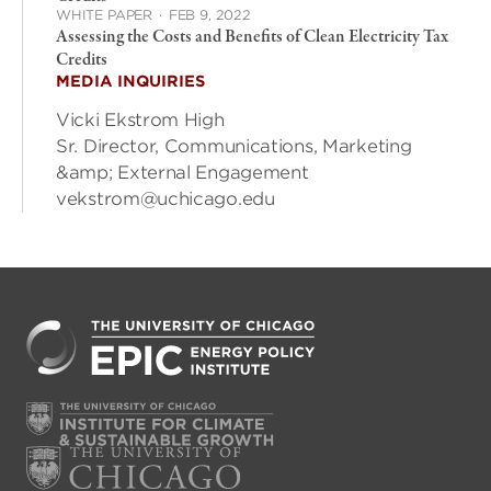
WHITE PAPER
·
FEB 9, 2022
Assessing the Costs and Benefits of Clean Electricity Tax
Credits
MEDIA INQUIRIES
Vicki Ekstrom High
Sr. Director, Communications, Marketing
&amp; External Engagement
vekstrom@uchicago.edu