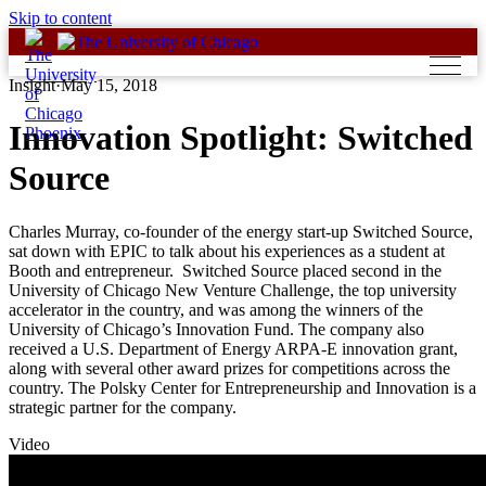
Skip to content
Insight
·
May 15, 2018
Innovation Spotlight: Switched
Source
Charles Murray, co-founder of the energy start-up Switched Source,
sat down with EPIC to talk about his experiences as a student at
Booth and entrepreneur. Switched Source placed second in the
University of Chicago New Venture Challenge, the top university
accelerator in the country, and was among the winners of the
University of Chicago’s Innovation Fund. The company also
received a U.S. Department of Energy ARPA-E innovation grant,
along with several other award prizes for competitions across the
country. The Polsky Center for Entrepreneurship and Innovation is a
strategic partner for the company.
Video