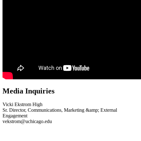
Media Inquiries
Vicki Ekstrom High
Sr. Director, Communications, Marketing &amp; External
Engagement
vekstrom@uchicago.edu