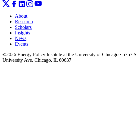
About
Research
Scholars
Insights
News
Events
©2026 Energy Policy Institute at the University of Chicago · 5757 S
University Ave, Chicago, IL 60637