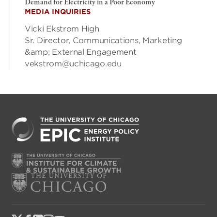
Demand for Electricity in a Poor Economy
MEDIA INQUIRIES
Vicki Ekstrom High
Sr. Director, Communications, Marketing
&amp; External Engagement
vekstrom@uchicago.edu