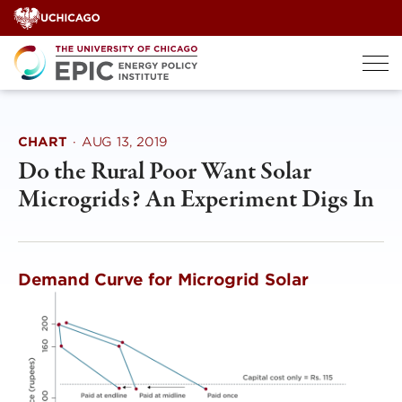
Skip
to
content
CHART
·
AUG 13, 2019
Do the Rural Poor Want Solar
Microgrids? An Experiment Digs In
Demand Curve for Microgrid Solar