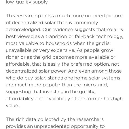
low-quality supply.
This research paints a much more nuanced picture
of decentralized solar than is commonly
acknowledged. Our evidence suggests that solar is
best viewed as a transition or fall-back technology,
most valuable to households when the grid is
unavailable or very expensive. As people grow
richer or as the grid becomes more available or
affordable, that is easily the preferred option, not
decentralized solar power. And even among those
who do buy solar, standalone home solar systems
are much more popular than the micro-grid,
suggesting that investing in the quality,
affordability, and availability of the former has high
value.
The rich data collected by the researchers
provides an unprecedented opportunity to