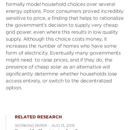
formally model household choices over several
energy options. Poor consumers proved incredibly
sensitive to price, a finding that helps to rationalize
the government’s decision to supply very cheap
grid power, even where this results in low quality
supply. Although this choice costs money, it
increases the number of homes who have some
form of electricity. Eventually many governments
might need to raise prices, and if they do, the
presence of cheap solar as an alternative will
significantly determine whether households lose
access entirely, or switch to the decentralized
option.
RELATED RESEARCH
WORKING PAPER
·
AUG 13, 2019