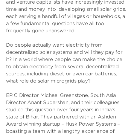
and venture capitalists have increasingly invested
time and money into developing small solar grids,
each serving a handful of villages or households, a
a few fundamental questions have all too
frequently gone unanswered:
Do people actually want electricity from
decentralized solar systems and will they pay for
it? In a world where people can make the choice
to obtain electricity from several decentralized
sources, including diesel, or even car batteries,
what role do solar microgrids play?
EPIC Director Michael Greenstone, South Asia
Director Anant Sudarshan, and their colleagues
studied this question over four years in India’s
state of Bihar. They partnered with an Ashden
Award winning startup – Husk Power Systems –
boasting a team with a lengthy experience of