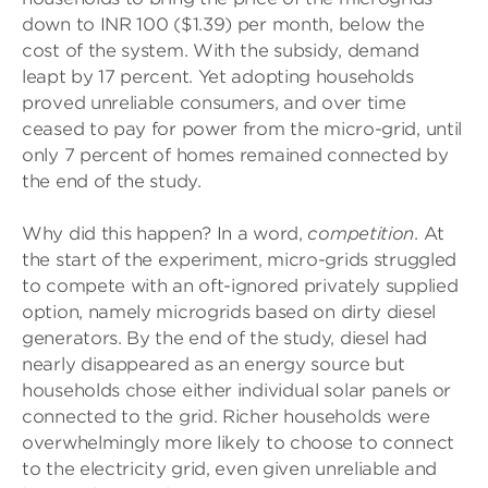
down to INR 100 ($1.39) per month, below the
cost of the system. With the subsidy, demand
leapt by 17 percent. Yet adopting households
proved unreliable consumers, and over time
ceased to pay for power from the micro-grid, until
only 7 percent of homes remained connected by
the end of the study.
Why did this happen? In a word,
competition
. At
the start of the experiment, micro-grids struggled
to compete with an oft-ignored privately supplied
option, namely microgrids based on dirty diesel
generators. By the end of the study, diesel had
nearly disappeared as an energy source but
households chose either individual solar panels or
connected to the grid. Richer households were
overwhelmingly more likely to choose to connect
to the electricity grid, even given unreliable and