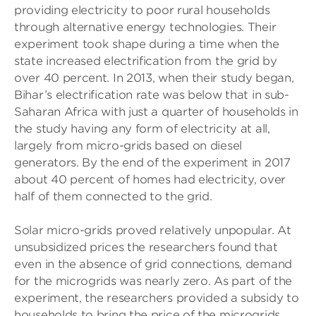
providing electricity to poor rural households
through alternative energy technologies. Their
experiment took shape during a time when the
state increased electrification from the grid by
over 40 percent. In 2013, when their study began,
Bihar’s electrification rate was below that in sub-
Saharan Africa with just a quarter of households in
the study having any form of electricity at all,
largely from micro-grids based on diesel
generators. By the end of the experiment in 2017
about 40 percent of homes had electricity, over
half of them connected to the grid.
Solar micro-grids proved relatively unpopular. At
unsubsidized prices the researchers found that
even in the absence of grid connections, demand
for the microgrids was nearly zero. As part of the
experiment, the researchers provided a subsidy to
households to bring the price of the microgrids