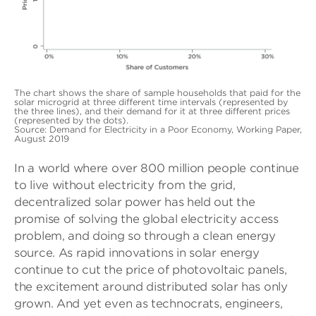
The chart shows the share of sample households that paid for the
solar microgrid at three different time intervals (represented by
the three lines), and their demand for it at three different prices
(represented by the dots).
Source: Demand for Electricity in a Poor Economy, Working Paper,
August 2019
In a world where over 800 million people continue
to live without electricity from the grid,
decentralized solar power has held out the
promise of solving the global electricity access
problem, and doing so through a clean energy
source. As rapid innovations in solar energy
continue to cut the price of photovoltaic panels,
the excitement around distributed solar has only
grown. And yet even as technocrats, engineers,