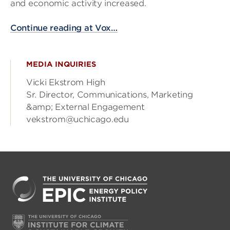
and economic activity increased.
Continue reading at Vox…
MEDIA INQUIRIES
Vicki Ekstrom High
Sr. Director, Communications, Marketing
&amp; External Engagement
vekstrom@uchicago.edu