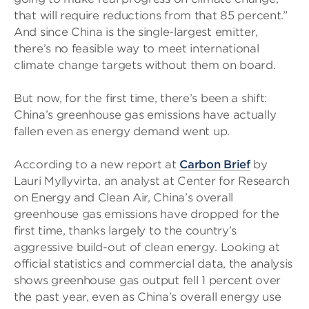
that will require reductions from that 85 percent.”
And since China is the single-largest emitter,
there’s no feasible way to meet international
climate change targets without them on board.
But now, for the first time, there’s been a shift:
China’s greenhouse gas emissions have actually
fallen even as energy demand went up.
According to a new report at
Carbon Brief
by
Lauri Myllyvirta, an analyst at Center for Research
on Energy and Clean Air, China’s overall
greenhouse gas emissions have dropped for the
first time, thanks largely to the country’s
aggressive build-out of clean energy. Looking at
official statistics and commercial data, the analysis
shows greenhouse gas output fell 1 percent over
the past year, even as China’s overall energy use