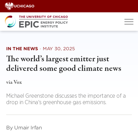
Skip
to
content
IN THE NEWS
·
MAY 30, 2025
The world’s largest emitter just
delivered some good climate news
via Vox
Michael Greenstone discusses the importance of a
drop in China's greenhouse gas emissions.
By Umair Irfan