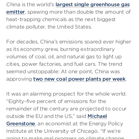
China is the world’s
largest single greenhouse gas
emitter
, spewing more than double the amount of
heat-trapping chemicals as the next biggest
climate polluter, the United States.
For decades, China’s emissions soared ever higher
as its economy grew, burning extraordinary
volumes of coal, oil, and natural gas to light up
cities, power factories, and fuel cars. The trend
seemed unstoppable: At one point, China was
approving
two new coal power plants per week
.
It was an alarming prospect for the whole world.
“Eighty-five percent of emissions for the
remainder of the century are projected to occur
outside the EU and the US,” said
Michael
Greenstone
, an economist at the Energy Policy
Institute at the University of Chicago. “If we’re
going to make real progress on climate change,