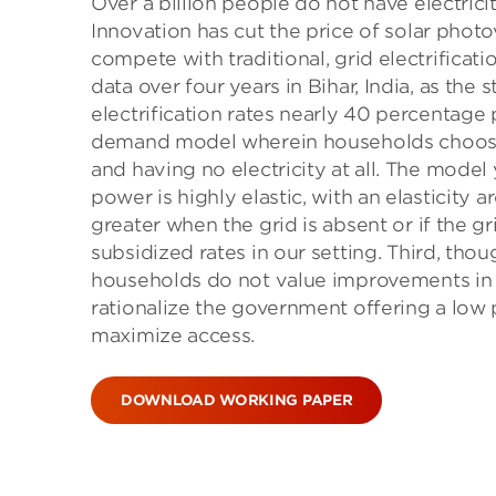
Over a billion people do not have electri
Innovation has cut the price of solar photo
compete with traditional, grid electrificat
data over four years in Bihar, India, as the
electrification rates nearly 40 percentag
demand model wherein households choose be
and having no electricity at all. The model 
power is highly elastic, with an elasticity 
greater when the grid is absent or if the gr
subsidized rates in our setting. Third, tho
households do not value improvements in s
rationalize the government offering a low 
maximize access.
DOWNLOAD WORKING PAPER