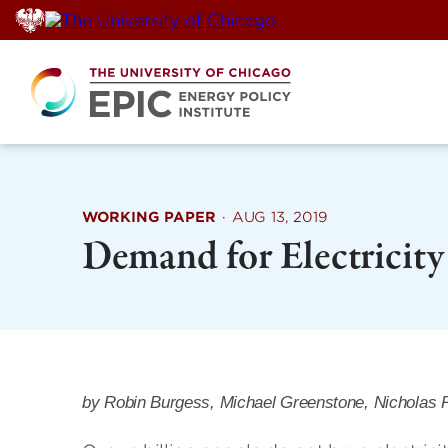
Skip
to
content
WORKING PAPER
·
AUG 13, 2019
Demand for Electricit
by Robin Burgess, Michael Greenstone, Nicholas 