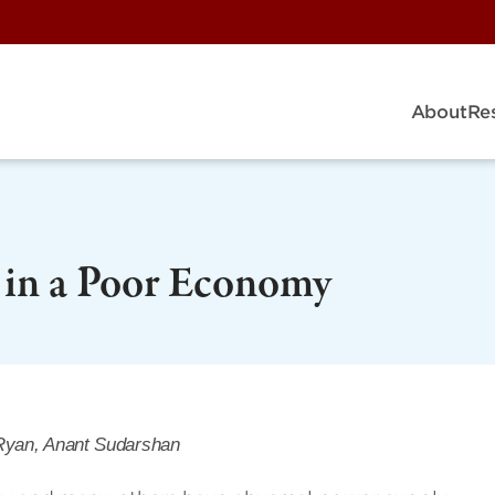
About
Re
y in a Poor Economy
Ryan, Anant Sudarshan