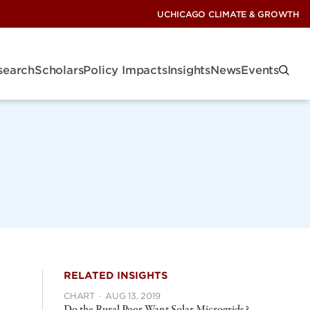
UCHICAGO CLIMATE & GROWTH
search
Scholars
Policy Impacts
Insights
News
Events
RELATED INSIGHTS
CHART
·
AUG 13, 2019