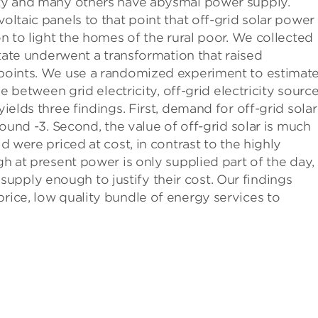
city and many others have abysmal power supply.
voltaic panels to that point that off-grid solar power
ion to light the homes of the rural poor. We collected
 state underwent a transformation that raised
e points. We use a randomized experiment to estimate
tween grid electricity, off-grid electricity sourc
yields three findings. First, demand for off-grid solar
around -3. Second, the value of off-grid solar is much
id were priced at cost, in contrast to the highly
ugh at present power is only supplied part of the day,
upply enough to justify their cost. Our findings
price, low quality bundle of energy services to