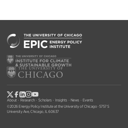
About
Research
Scholars
Insights
News
Events
©2026 Energy Policy Institute at the University of Chicago · 5757 S
University Ave, Chicago, IL 60637