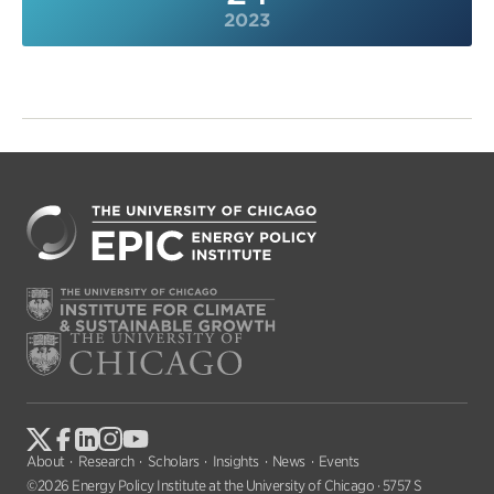
2023
About
Research
Scholars
Insights
News
Events
©2026 Energy Policy Institute at the University of Chicago · 5757 S