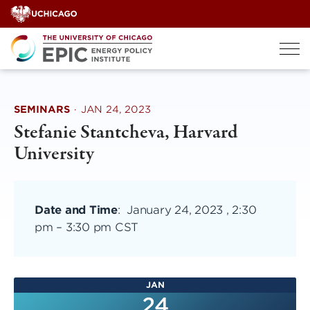
Skip
to
content
SEMINARS
·
JAN 24, 2023
Stefanie Stantcheva, Harvard
University
Date and Time
:
January 24, 2023 , 2:30
pm
–
3:30 pm CST
JAN
24