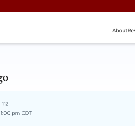
About
Re
go
 112
–
1:00 pm CDT