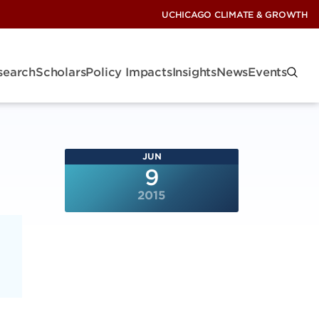
UCHICAGO CLIMATE & GROWTH
search
Scholars
Policy Impacts
Insights
News
Events
JUN
9
2015