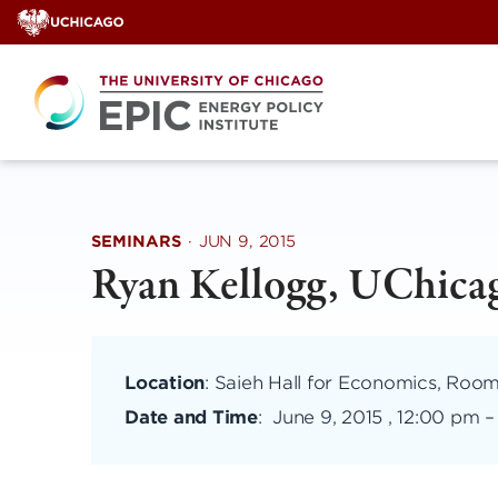
Skip
to
content
SEMINARS
·
JUN 9, 2015
Ryan Kellogg, UChica
Location
: Saieh Hall for Economics, Room
Date and Time
:
June 9, 2015 , 12:00 pm