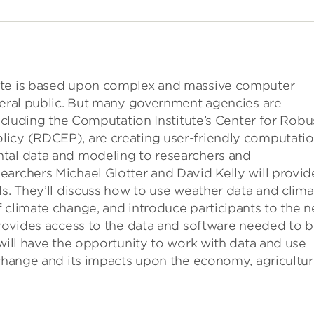
ate is based upon complex and massive computer
eneral public. But many government agencies are
including the Computation Institute’s Center for Robu
icy (RDCEP), are creating user-friendly computatio
ntal data and modeling to researchers and
earchers Michael Glotter and David Kelly will provid
ls. They’ll discuss how to use weather data and clima
 climate change, and introduce participants to the 
provides access to the data and software needed to b
 will have the opportunity to work with data and use
 change and its impacts upon the economy, agricultur