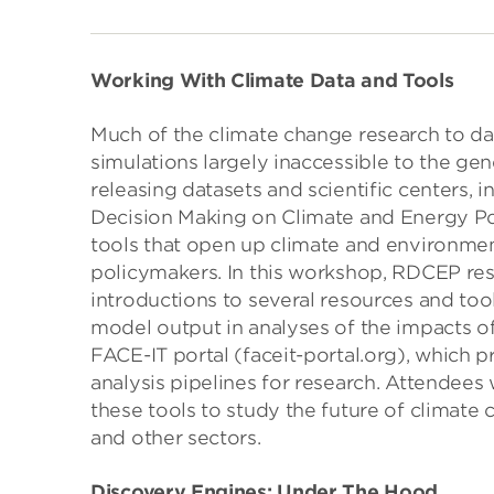
Working With Climate Data and Tools
Much of the climate change research to d
simulations largely inaccessible to the g
releasing datasets and scientific centers, 
Decision Making on Climate and Energy Pol
tools that open up climate and environme
policymakers. In this workshop, RDCEP res
introductions to several resources and too
model output in analyses of the impacts of
FACE-IT portal (faceit-portal.org), which 
analysis pipelines for research. Attendees
these tools to study the future of climate
and other sectors.
Discovery Engines: Under The Hood