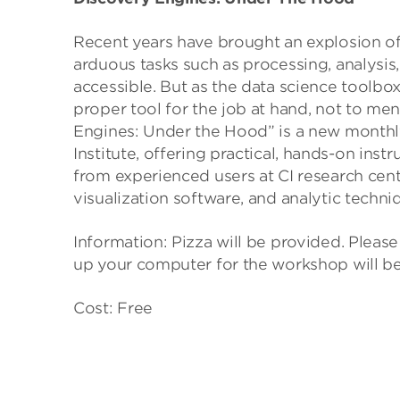
Recent years have brought an explosion of
arduous tasks such as processing, analysis
accessible. But as the data science toolbox
proper tool for the job at hand, not to men
Engines: Under the Hood” is a new month
Institute, offering practical, hands-on ins
from experienced users at CI research cen
visualization software, and analytic techni
Information: Pizza will be provided. Please
up your computer for the workshop will be
Cost: Free