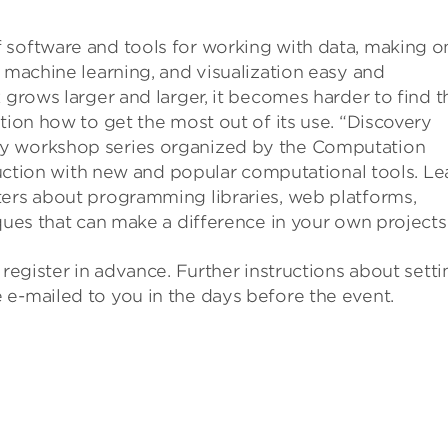
 software and tools for working with data, making o
, machine learning, and visualization easy and
 grows larger and larger, it becomes harder to find t
tion how to get the most out of its use. “Discovery
ly workshop series organized by the Computation
truction with new and popular computational tools. Le
ters about programming libraries, web platforms,
ques that can make a difference in your own projects
 register in advance. Further instructions about setti
 e-mailed to you in the days before the event.