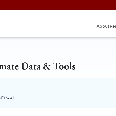
About
Re
imate Data & Tools
 pm CST