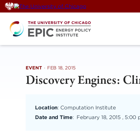
Skip
to
content
EVENT
·
FEB 18, 2015
Discovery Engines: Cl
Location
: Computation Institute
Date and Time
:
February 18, 2015 , 5:00