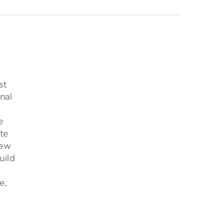
st
nal
e
te
new
uild
e,