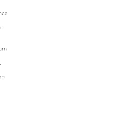
nce
he
arn
.
ng