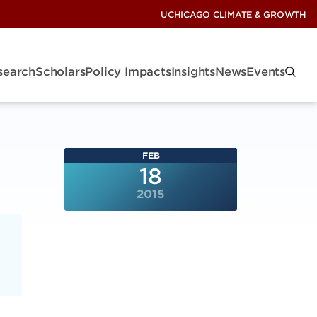
UCHICAGO CLIMATE & GROWTH
search
Scholars
Policy Impacts
Insights
News
Events
FEB
18
2015