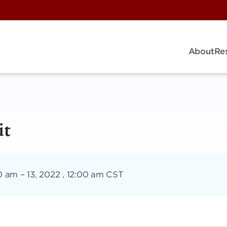
About
Re
it
00 am
–
13, 2022 , 12:00 am CST