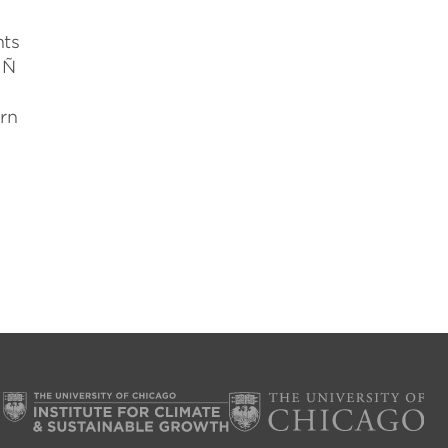
nts
 Ñ
arn