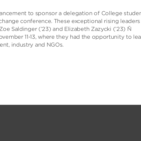
ancement to sponsor a delegation of College stude
 change conference. These exceptional rising leaders
 Zoe Saldinger (’23) and Elizabeth Zazycki (’23) Ñ
ovember 11-13, where they had the opportunity to le
ent, industry and NGOs.