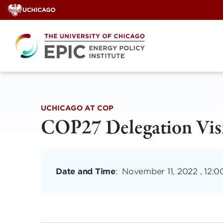
Skip
to
content
UCHICAGO AT COP
COP27 Delegation Vis
Date and Time
:
November 11, 2022 , 12: