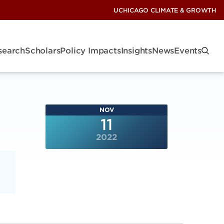
UCHICAGO CLIMATE & GROWTH
search
Scholars
Policy Impacts
Insights
News
Events
NOV
11
2022