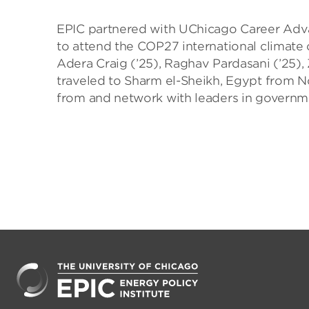
EPIC partnered with UChicago Career Adv
to attend the COP27 international climate
Adera Craig (’25), Raghav Pardasani (’25),
traveled to Sharm el-Sheikh, Egypt from N
from and network with leaders in governm