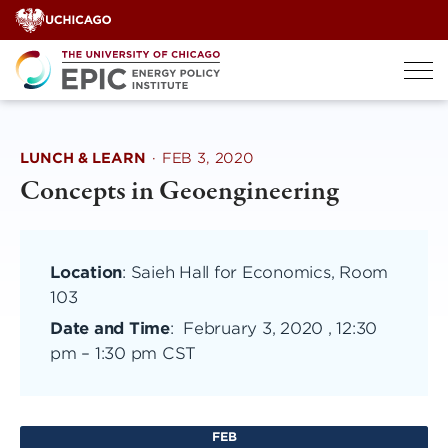
Skip
to
content
LUNCH & LEARN
·
FEB 3, 2020
Concepts in Geoengineering
Location
: Saieh Hall for Economics, Room
103
Date and Time
:
February 3, 2020 , 12:30
pm
–
1:30 pm CST
FEB