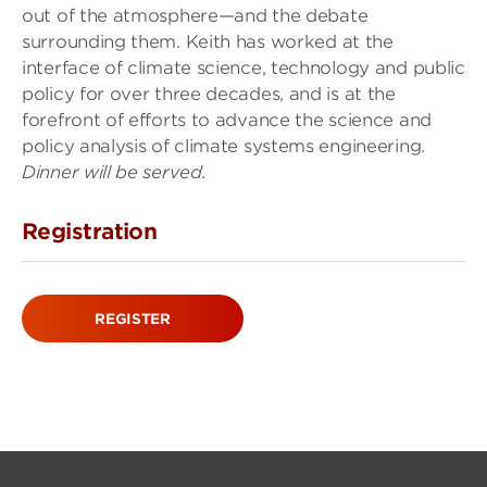
out of the atmosphere—and the debate
surrounding them. Keith has worked at the
interface of climate science, technology and public
policy for over three decades, and is at the
forefront of efforts to advance the science and
policy analysis of climate systems engineering.
Dinner will be served.
Registration
REGISTER