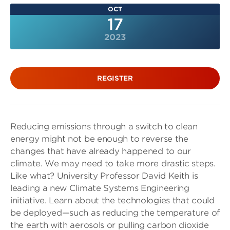
OCT
17
2023
REGISTER
Reducing emissions through a switch to clean
energy might not be enough to reverse the
changes that have already happened to our
climate. We may need to take more drastic steps.
Like what? University Professor David Keith is
leading a new Climate Systems Engineering
initiative. Learn about the technologies that could
be deployed—such as reducing the temperature of
the earth with aerosols or pulling carbon dioxide