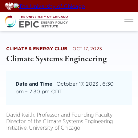
Skip
to
content
CLIMATE & ENERGY CLUB
·
OCT 17, 2023
Climate Systems Engineering
Date and Time
:
October 17, 2023 , 6:30
pm
–
7:30 pm CDT
David Keith, Professor and Founding Faculty
Director of the Climate Systems Engineering
Initiative, University of Chicago