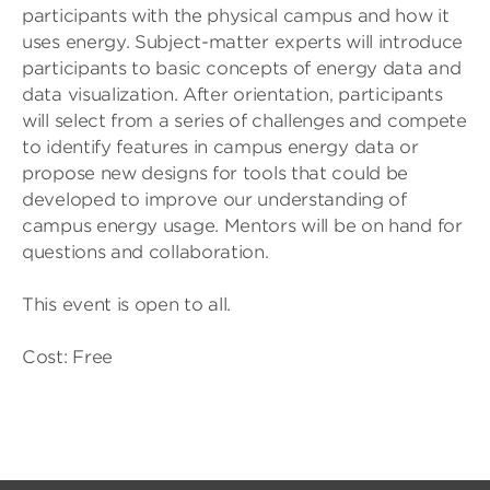
participants with the physical campus and how it
uses energy. Subject-matter experts will introduce
participants to basic concepts of energy data and
data visualization. After orientation, participants
will select from a series of challenges and compete
to identify features in campus energy data or
propose new designs for tools that could be
developed to improve our understanding of
campus energy usage. Mentors will be on hand for
questions and collaboration.
This event is open to all.
Cost: Free