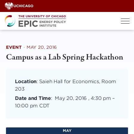
Skip
to
content
EVENT
·
MAY 20, 2016
Campus as a Lab Spring Hackathon
Location
: Saieh Hall for Economics, Room
203
Date and Time
:
May 20, 2016 , 4:30 pm
–
10:00 pm CDT
MAY