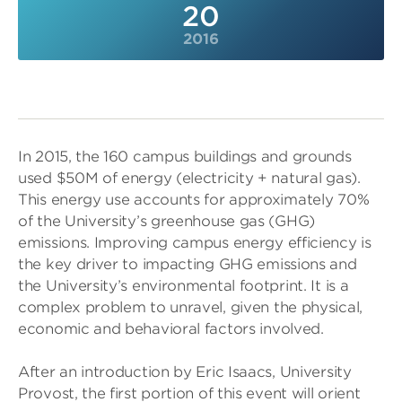
20
2016
In 2015, the 160 campus buildings and grounds
used $50M of energy (electricity + natural gas).
This energy use accounts for approximately 70%
of the University’s greenhouse gas (GHG)
emissions. Improving campus energy efficiency is
the key driver to impacting GHG emissions and
the University’s environmental footprint. It is a
complex problem to unravel, given the physical,
economic and behavioral factors involved.
After an introduction by Eric Isaacs, University
Provost, the first portion of this event will orient