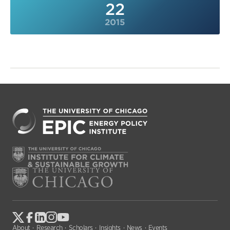
22
2015
About
Research
Scholars
Insights
News
Events