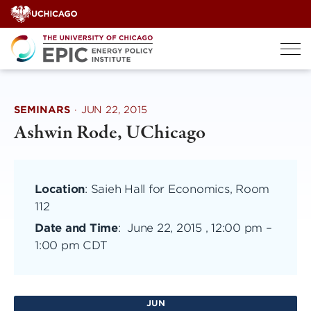
Skip
to
content
SEMINARS
·
JUN 22, 2015
Ashwin Rode, UChicago
Location
: Saieh Hall for Economics, Room
112
Date and Time
:
June 22, 2015 , 12:00 pm
–
1:00 pm CDT
JUN