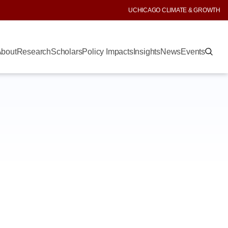
UCHICAGO CLIMATE & GROWTH
bout
Research
Scholars
Policy Impacts
Insights
News
Events