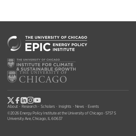
About
Research
Scholars
Insights
News
Events
©2026 Energy Policy Institute at the University of Chicago · 5757 S
University Ave, Chicago, IL 60637