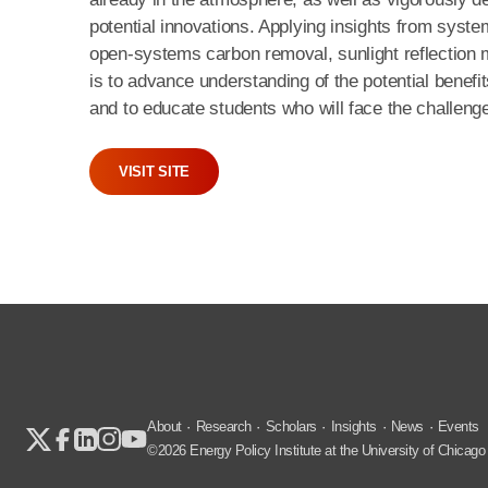
potential innovations. Applying insights from syste
open-systems carbon removal, sunlight reflection me
is to advance understanding of the potential benefi
and to educate students who will face the challenges
VISIT SITE
About
Research
Scholars
Insights
News
Events
©2026 Energy Policy Institute at the University of Chicago