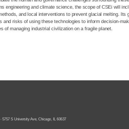
ms engineering and climate science, the scope of CSEi will inc
thods, and local interventions to prevent glacial melting. Its 
ts and risks of using these technologies to inform decision-ma
 of managing industrial civilization on a fragile planet.
 · 5757 S University Ave, Chicago, IL 60637