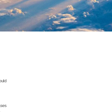
ould
ases
e