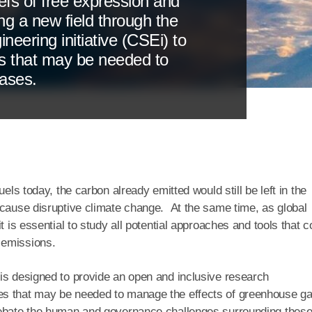
iefs of free expression and
ing a new field through the
eering initiative (CSEi) to
s that may be needed to
ases.
els today, the carbon already emitted would still be left in the
 cause disruptive climate change. At the same time, as global
t is essential to study all potential approaches and tools that c
 emissions.
is designed to provide an open and inclusive research
es that may be needed to manage the effects of greenhouse g
 debate the human and governance challenges surrounding thes