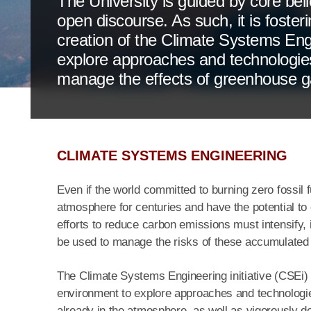
The University is guided by core bel
open discourse. As such, it is foster
creation of the Climate Systems Engin
explore approaches and technologie
manage the effects of greenhouse g
CLIMATE SYSTEMS ENGINEERING
Even if the world committed to burning zero fossil fu
atmosphere for centuries and have the potential to
efforts to reduce carbon emissions must intensify, i
be used to manage the risks of these accumulated
The Climate Systems Engineering initiative (CSEi) 
environment to explore approaches and technologi
already in the atmosphere, as well as vigorously