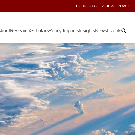
UCHICAGO CLIMATE & GROWTH
bout
Research
Scholars
Policy Impacts
Insights
News
Events