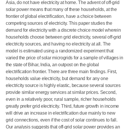
Asia, do not have electricity at home. The advent of off-grid
solar power means that many of these households, at the
frontier of global electrification, have a choice between
competing sources of electricity. This paper studies the
demand for electricity with a discrete choice model wherein
households choose between grid electricity, several off-grid
electricity sources, and having no electricity at all. The
model is estimated using a randomized experiment that
varied the price of solar microgrids for a sample of villages in
the state of Bihar, India, an outpost on the global
electrification frontier. There are three main findings. First,
households value electricity, but demand for any one
electricity source is highly elastic, because several sources
provide similar energy services at similar prices. Second,
even in a relatively poor, rural sample, richer households
greatly prefer grid electricity. Third, future growth in income
will drive an increase in electrification due mainly to new
grid connections, even if the cost of solar continues to fall.
Our analysis suggests that off-grid solar power provides an