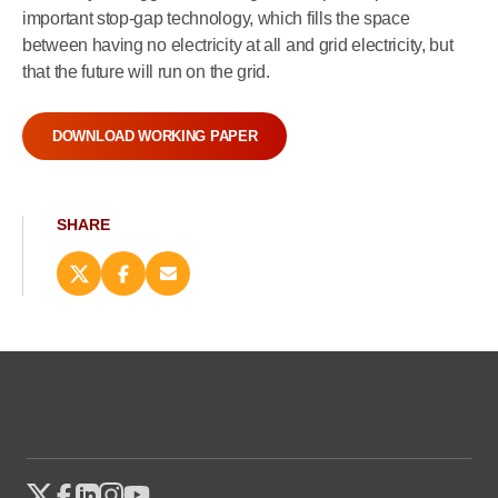
important stop-gap technology, which fills the space
between having no electricity at all and grid electricity, but
that the future will run on the grid.
DOWNLOAD WORKING PAPER
SHARE
Share
Share
Email
this
this
this
page
page
page
on
on
(opens
X
Facebook
new
(opens
(opens
window)
new
new
window)
window)