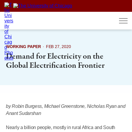
Skip
to
content
WORKING PAPER
·
FEB 27, 2020
Demand for Electricity on the
Global Electrification Frontier
by Robin Burgess, Michael Greenstone, Nicholas Ryan and
Anant Sudarshan
Nearly a billion people, mostly in rural Africa and South