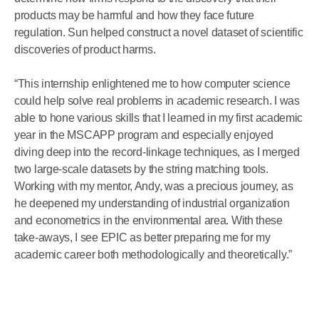
products may be harmful and how they face future
regulation. Sun helped construct a novel dataset of scientific
discoveries of product harms.
“This internship enlightened me to how computer science
could help solve real problems in academic research. I was
able to hone various skills that I learned in my first academic
year in the MSCAPP program and especially enjoyed
diving deep into the record-linkage techniques, as I merged
two large-scale datasets by the string matching tools.
Working with my mentor, Andy, was a precious journey, as
he deepened my understanding of industrial organization
and econometrics in the environmental area. With these
take-aways, I see EPIC as better preparing me for my
academic career both methodologically and theoretically.”