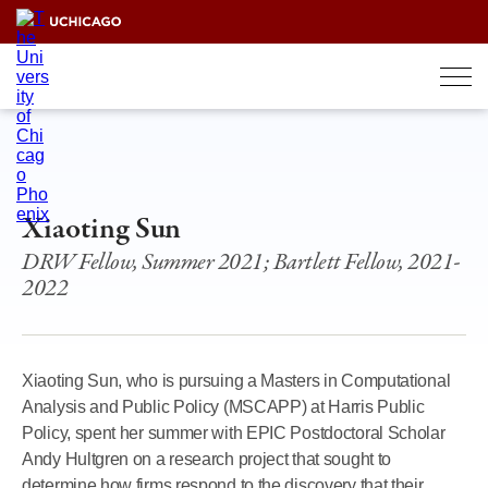
Skip
to
content
Xiaoting Sun
DRW Fellow, Summer 2021; Bartlett Fellow, 2021-
2022
Xiaoting Sun, who is pursuing a Masters in Computational
Analysis and Public Policy (MSCAPP) at Harris Public
Policy, spent her summer with EPIC Postdoctoral Scholar
Andy Hultgren on a research project that sought to
determine how firms respond to the discovery that their