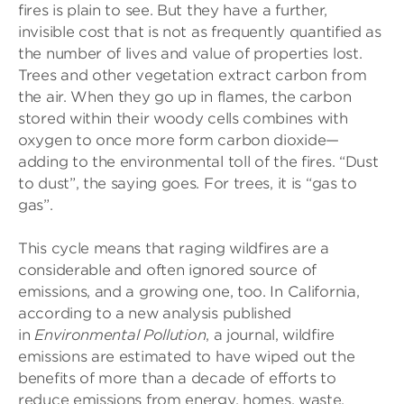
fires is plain to see. But they have a further,
invisible cost that is not as frequently quantified as
the number of lives and value of properties lost.
Trees and other vegetation extract carbon from
the air. When they go up in flames, the carbon
stored within their woody cells combines with
oxygen to once more form carbon dioxide—
adding to the environmental toll of the fires. “Dust
to dust”, the saying goes. For trees, it is “gas to
gas”.
This cycle means that raging wildfires are a
considerable and often ignored source of
emissions, and a growing one, too. In California,
according to a new analysis published
in
Environmental Pollution
, a journal, wildfire
emissions are estimated to have wiped out the
benefits of more than a decade of efforts to
reduce emissions from energy, homes, waste,