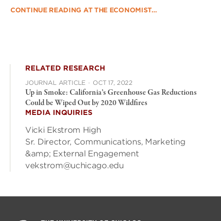
CONTINUE READING AT THE ECONOMIST…
RELATED RESEARCH
JOURNAL ARTICLE
·
OCT 17, 2022
Up in Smoke: California’s Greenhouse Gas Reductions
Could be Wiped Out by 2020 Wildfires
MEDIA INQUIRIES
Vicki Ekstrom High
Sr. Director, Communications, Marketing
&amp; External Engagement
vekstrom@uchicago.edu