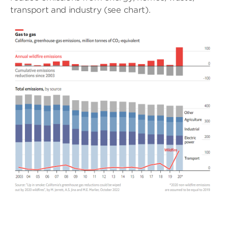
transport and industry (see chart).