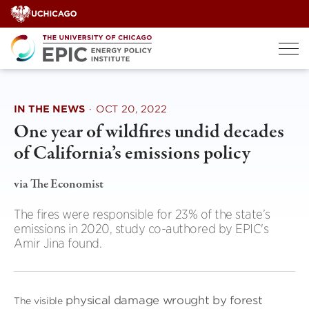
Skip
to
content
IN THE NEWS
·
OCT 20, 2022
One year of wildfires undid decades
of California’s emissions policy
via The Economist
The fires were responsible for 23% of the state’s
emissions in 2020, study co-authored by EPIC's
Amir Jina found.
physical damage wrought by forest
The visible