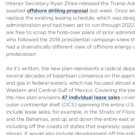
Interior Secretary Ryan Zinke released the Trump Adm
awaited
offshore drilling proposal
last week. Once ena
replace the existing leasing schedule, which was desi
administration and had been set to run through 2022
are free to scrap the hold-over plans of prior admini
who followed the 2016 presidential campaign knew t
had a dramatically different view of offshore energy
predecessor.
As it’s written, the new plan represents a radical dep
several decades of bipartisan consensus on the appro
and gas in federal waters, which has focused almost e
Western and Central Gulf of Mexico. Covering the pe
the new plan envisions
47 individual lease sales
coveri
outer continental shelf (OCS) spanning the entire U.S.
include lease sales, for example, in the Straits of Flor
and the Bahamas, and up and down the entire east a
including off the coasts of states that expressly oppose
shores. It would also include development off the enti