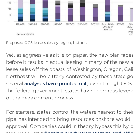
Proposed OCS lease sales by region, historical.
Yet, as aggressive as it is on paper, the new plan faces
before it results in actual leasing in many of the new ar
lease sales off the coasts of Washington, Oregon, Cali
Northeast will be bitterly contested by those state 
several
analyses have pointed out
, even though OCS 
the federal government, states have enormous lever
of the development process.
For starters, states control the waters nearest to the
pipelines intended to bring resources onshore would li
approval. Companies could in theory bypass this by 