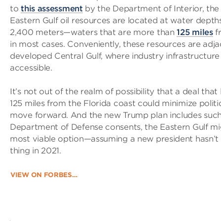
to
this assessment
by the Department of Interior, the 
Eastern Gulf oil resources are located at water depth
2,400 meters—waters that are more than
125 miles
f
in most cases. Conveniently, these resources are adja
developed Central Gulf, where industry infrastructure 
accessible.
It’s not out of the realm of possibility that a deal that 
125 miles from the Florida coast could minimize politi
move forward. And the new Trump plan includes such a
Department of Defense consents, the Eastern Gulf mig
most viable option—assuming a new president hasn’t
thing in 2021.
VIEW ON FORBES…