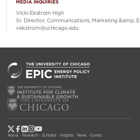
MEDIA INQUIRIES
Vicki Ekstrom High
Sr. Director, Communications, Marketing &amp; 
vekstrom@uchicago.edu
About
Research
Scholars
Insights
News
Events