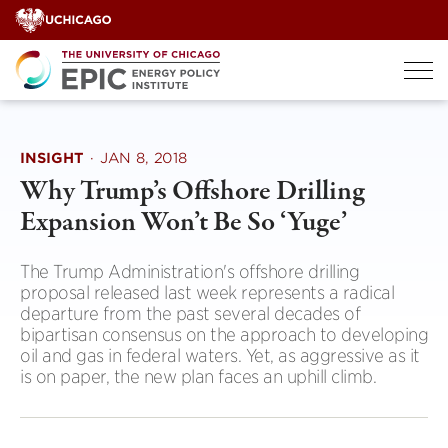
Skip
to
content
INSIGHT
·
JAN 8, 2018
Why Trump’s Offshore Drilling
Expansion Won’t Be So ‘Yuge’
The Trump Administration's offshore drilling
proposal released last week represents a radical
departure from the past several decades of
bipartisan consensus on the approach to developing
oil and gas in federal waters. Yet, as aggressive as it
is on paper, the new plan faces an uphill climb.