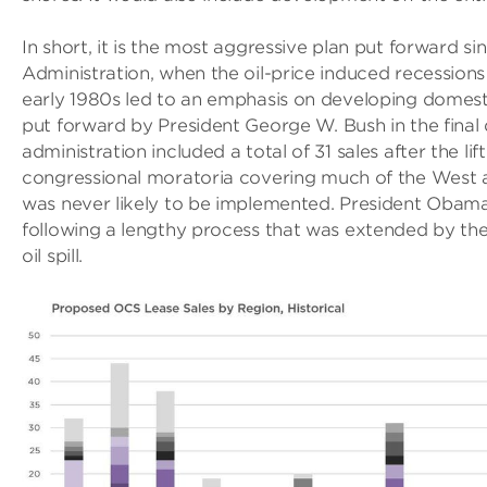
In short, it is the most aggressive plan put forward s
Administration, when the oil-price induced recessions
early 1980s led to an emphasis on developing domestic
put forward by President George W. Bush in the final 
administration included a total of 31 sales after the li
congressional moratoria covering much of the West an
was never likely to be implemented. President Obam
following a lengthy process that was extended by t
oil spill.