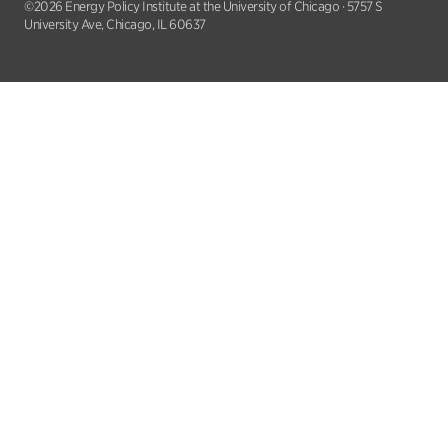
©2026 Energy Policy Institute at the University of Chicago · 5757 S
University Ave, Chicago, IL 60637