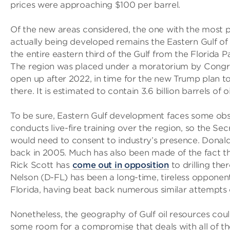
prices were approaching $100 per barrel.
Of the new areas considered, the one with the most p
actually being developed remains the Eastern Gulf of
the entire eastern third of the Gulf from the Florida 
The region was placed under a moratorium by Congress
open up after 2022, in time for the new Trump plan to
there. It is estimated to contain 3.6 billion barrels of oi
To be sure, Eastern Gulf development faces some obs
conducts live-fire training over the region, so the Se
would need to consent to industry’s presence. Dona
back in 2005. Much has also been made of the fact t
Rick Scott has
come out in opposition
to drilling the
Nelson (D-FL) has been a long-time, tireless opponent 
Florida, having beat back numerous similar attempts 
Nonetheless, the geography of Gulf oil resources coul
some room for a compromise that deals with all of th