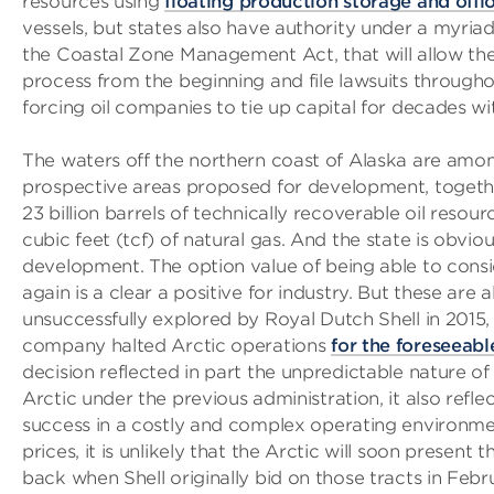
resources using
floating production storage and offl
vessels, but states also have authority under a myriad 
the Coastal Zone Management Act, that will allow them
process from the beginning and file lawsuits througho
forcing oil companies to tie up capital for decades wi
The waters off the northern coast of Alaska are amo
prospective areas proposed for development, toget
23 billion barrels of technically recoverable oil resourc
cubic feet (tcf) of natural gas. And the state is obvio
development. The option value of being able to cons
again is a clear a positive for industry. But these are
unsuccessfully explored by Royal Dutch Shell in 2015,
company halted Arctic operations
for the foreseeabl
decision reflected in part the unpredictable nature of 
Arctic under the previous administration, it also reflec
success in a costly and complex operating environmen
prices, it is unlikely that the Arctic will soon present t
back when Shell originally bid on those tracts in Feb