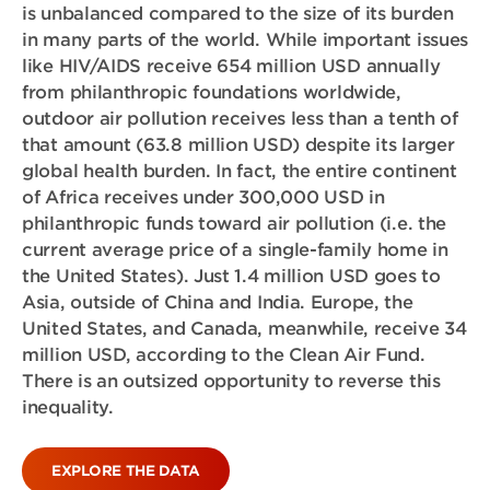
is unbalanced compared to the size of its burden
in many parts of the world. While important issues
like HIV/AIDS receive 654 million USD annually
from philanthropic foundations worldwide,
outdoor air pollution receives less than a tenth of
that amount (63.8 million USD) despite its larger
global health burden. In fact, the entire continent
of Africa receives under 300,000 USD in
philanthropic funds toward air pollution (i.e. the
current average price of a single-family home in
the United States). Just 1.4 million USD goes to
Asia, outside of China and India. Europe, the
United States, and Canada, meanwhile, receive 34
million USD, according to the Clean Air Fund.
There is an outsized opportunity to reverse this
inequality.
EXPLORE THE DATA