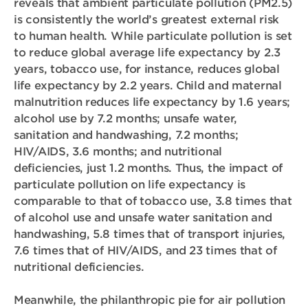
reveals that ambient particulate pollution (PM2.5)
is consistently the world’s greatest external risk
to human health. While particulate pollution is set
to reduce global average life expectancy by 2.3
years, tobacco use, for instance, reduces global
life expectancy by 2.2 years. Child and maternal
malnutrition reduces life expectancy by 1.6 years;
alcohol use by 7.2 months; unsafe water,
sanitation and handwashing, 7.2 months;
HIV/AIDS, 3.6 months; and nutritional
deficiencies, just 1.2 months. Thus, the impact of
particulate pollution on life expectancy is
comparable to that of tobacco use, 3.8 times that
of alcohol use and unsafe water sanitation and
handwashing, 5.8 times that of transport injuries,
7.6 times that of HIV/AIDS, and 23 times that of
nutritional deficiencies.
Meanwhile, the philanthropic pie for air pollution