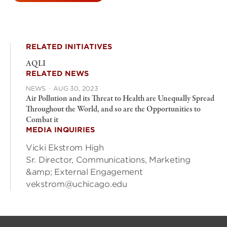
RELATED INITIATIVES
AQLI
RELATED NEWS
NEWS
·
AUG 30, 2023
Air Pollution and its Threat to Health are Unequally Spread
Throughout the World, and so are the Opportunities to
Combat it
MEDIA INQUIRIES
Vicki Ekstrom High
Sr. Director, Communications, Marketing
&amp; External Engagement
vekstrom@uchicago.edu