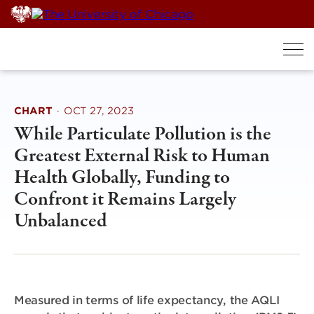
Skip
to
content
CHART
·
OCT 27, 2023
While Particulate Pollution is the
Greatest External Risk to Human
Health Globally, Funding to
Confront it Remains Largely
Unbalanced
Measured in terms of life expectancy, the AQLI