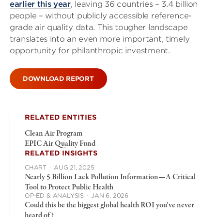
earlier this year
, leaving 36 countries – 3.4 billion
people – without publicly accessible reference-
grade air quality data. This tougher landscape
translates into an even more important, timely
opportunity for philanthropic investment.
DOWNLOAD REPORT
RELATED ENTITIES
Clean Air Program
EPIC Air Quality Fund
RELATED INSIGHTS
CHART
·
AUG 21, 2025
Nearly 5 Billion Lack Pollution Information—A Critical
Tool to Protect Public Health
OP-ED & ANALYSIS
·
JAN 6, 2026
Could this be the biggest global health ROI you’ve never
heard of?