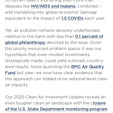
to human health, shortening lives more than
diseases like
HIV/AIDS and malaria
, combined –
and translating into global economic damage
equivalent to the impact of
1.5 COVIDs
each year.
Yet, air pollution remains severely underfunded
relative to this harm with less than
0.1 percent of
global philanthropy
devoted to the issue. Given
this poorly resourced problem space, it was our
hypothesis that even modest investments,
strategically made, could yield outsized, country-
level results. Since launching the
EPIC Air Quality
Fund
last year, we now have clear evidence that
this approach can indeed drive national-level clean
air impacts.
Our 2025 Clean Air Investment Update reveals an
even tougher clean air landscape with the c
losure
of the U.S. State Department monitoring program