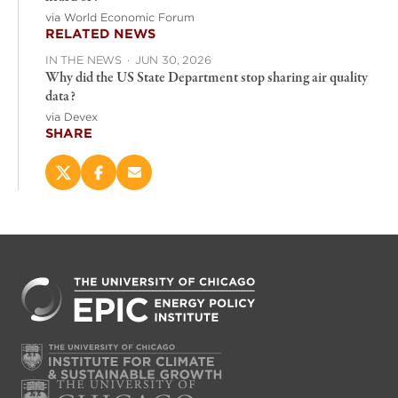
via World Economic Forum
RELATED NEWS
IN THE NEWS
·
JUN 30, 2026
Why did the US State Department stop sharing air quality
data?
via Devex
SHARE
Share
Share
Email
this
this
this
page
page
page
on
on
(opens
X
Facebook
new
(opens
(opens
window)
new
new
window)
window)