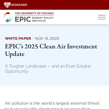
Skip
to
content
WHITE PAPER
·
NOV 13, 2025
EPIC’s 2025 Clean Air Investment
Update
A Tougher Landscape — and an Even Greater
Opportunity
Air pollution is the world’s largest external threat