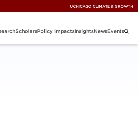
UCHICAGO CLIMATE & GROWTH
search
Scholars
Policy Impacts
Insights
News
Events