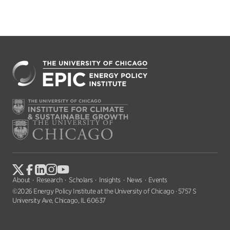
About
Research
Scholars
Insights
News
Events
©2026 Energy Policy Institute at the University of Chicago · 5757 S
University Ave, Chicago, IL 60637