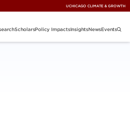
UCHICAGO CLIMATE & GROWTH
search
Scholars
Policy Impacts
Insights
News
Events